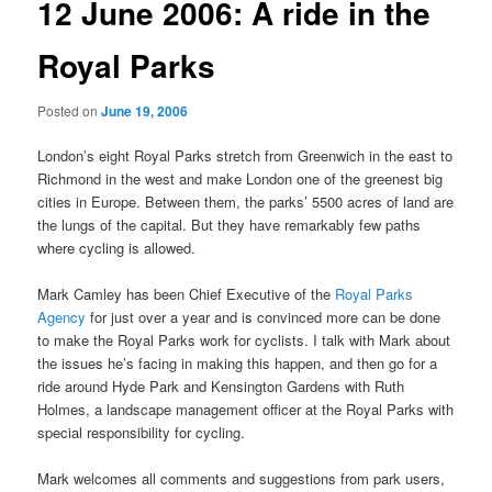
12 June 2006: A ride in the
Royal Parks
Posted on
June 19, 2006
London’s eight Royal Parks stretch from Greenwich in the east to
Richmond in the west and make London one of the greenest big
cities in Europe. Between them, the parks’ 5500 acres of land are
the lungs of the capital. But they have remarkably few paths
where cycling is allowed.
Mark Camley has been Chief Executive of the
Royal Parks
Agency
for just over a year and is convinced more can be done
to make the Royal Parks work for cyclists. I talk with Mark about
the issues he’s facing in making this happen, and then go for a
ride around Hyde Park and Kensington Gardens with Ruth
Holmes, a landscape management officer at the Royal Parks with
special responsibility for cycling.
Mark welcomes all comments and suggestions from park users,