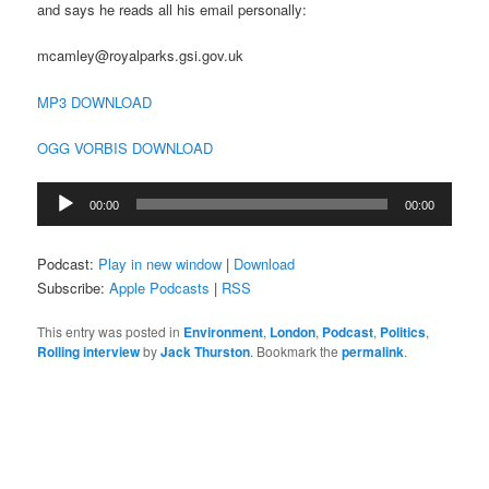
and says he reads all his email personally:
mcamley@royalparks.gsi.gov.uk
MP3 DOWNLOAD
OGG VORBIS DOWNLOAD
Audio
00:00
00:00
Player
Podcast:
Play in new window
|
Download
Subscribe:
Apple Podcasts
|
RSS
This entry was posted in
Environment
,
London
,
Podcast
,
Politics
,
Rolling interview
by
Jack Thurston
. Bookmark the
permalink
.