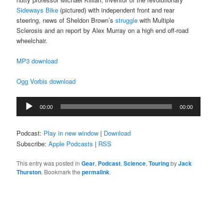
Sideways Bike
(pictured) with independent front and rear
steering, news of Sheldon Brown’s
struggle
with Multiple
Sclerosis and an report by Alex Murray on a high end off-road
wheelchair.
MP3 download
Ogg Vorbis download
Audio
00:00
00:00
Player
Podcast:
Play in new window
|
Download
Subscribe:
Apple Podcasts
|
RSS
This entry was posted in
Gear
,
Podcast
,
Science
,
Touring
by
Jack
Thurston
. Bookmark the
permalink
.