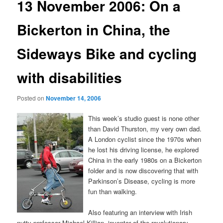
13 November 2006: On a
Bickerton in China, the
Sideways Bike and cycling
with disabilities
Posted on
November 14, 2006
This week’s studio guest is none other
than David Thurston, my very own dad.
A London cyclist since the 1970s when
he lost his driving license, he explored
China in the early 1980s on a Bickerton
folder and is now discovering that with
Parkinson’s Disease, cycling is more
fun than walking.
Also featuring an interview with Irish
nutty professor Michael Killian, inventor of the revolutionary