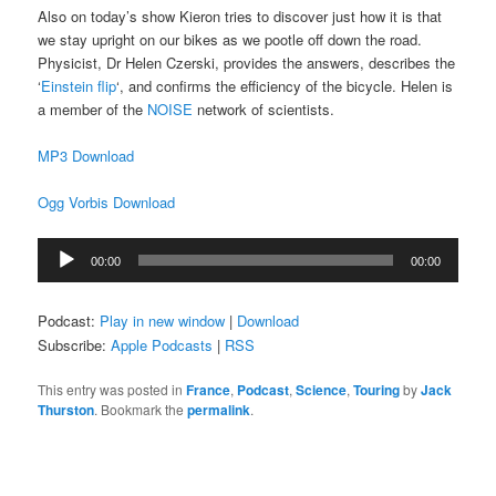
Also on today’s show Kieron tries to discover just how it is that
we stay upright on our bikes as we pootle off down the road.
Physicist, Dr Helen Czerski, provides the answers, describes the
‘
Einstein flip
‘, and confirms the efficiency of the bicycle. Helen is
a member of the
NOISE
network of scientists.
MP3 Download
Ogg Vorbis Download
Audio
00:00
00:00
Player
Podcast:
Play in new window
|
Download
Subscribe:
Apple Podcasts
|
RSS
This entry was posted in
France
,
Podcast
,
Science
,
Touring
by
Jack
Thurston
. Bookmark the
permalink
.