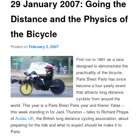
29 January 2007: Going the
Distance and the Physics of
the Bicycle
Posted on
February 2, 2007
First run in 1891 as a race
designed to demonstrate the
practicality of the bicycle,
Paris Brest Paris has since
become a four yearly event
that attracts long distance
cyclists from around the
world. This year is a Paris Brest Paris year and Kieron Yates –
this week standing in for Jack Thurston – talks to Richard Phipps
of
Audax UK
, the British long distance cycling association, about
preparing for the ride and what to expect should he make it to
Paris.