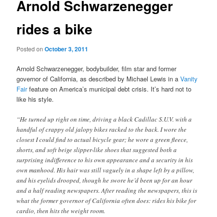
Arnold Schwarzenegger
rides a bike
Posted on
October 3, 2011
Arnold Schwarzenegger, bodybuilder, film star and former
governor of California, as described by Michael Lewis in a
Vanity
Fair
feature on America’s municipal debt crisis. It’s hard not to
like his style.
“He turned up right on time, driving a black Cadillac S.U.V. with a
handful of crappy old jalopy bikes racked to the back. I wore the
closest I could find to actual bicycle gear; he wore a green fleece,
shorts, and soft beige slipper-like shoes that suggested both a
surprising indifference to his own appearance and a security in his
own manhood. His hair was still vaguely in a shape left by a pillow,
and his eyelids drooped, though he swore he’d been up for an hour
and a half reading newspapers. After reading the newspapers, this is
what the former governor of California often does: rides his bike for
cardio, then hits the weight room.