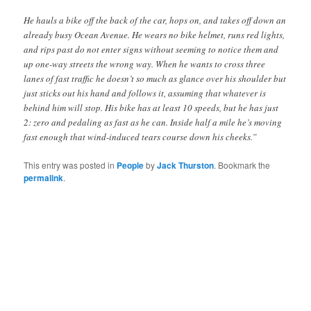
He hauls a bike off the back of the car, hops on, and takes off down an
already busy Ocean Avenue. He wears no bike helmet, runs red lights,
and rips past do not enter signs without seeming to notice them and
up one-way streets the wrong way. When he wants to cross three
lanes of fast traffic he doesn’t so much as glance over his shoulder but
just sticks out his hand and follows it, assuming that whatever is
behind him will stop. His bike has at least 10 speeds, but he has just
2: zero and pedaling as fast as he can. Inside half a mile he’s moving
fast enough that wind-induced tears course down his cheeks.”
This entry was posted in
People
by
Jack Thurston
. Bookmark the
permalink
.