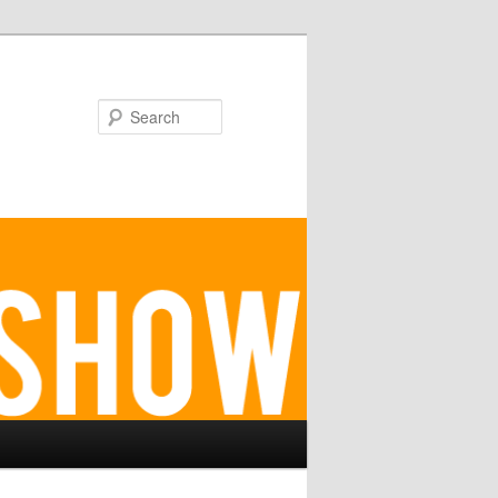
Search