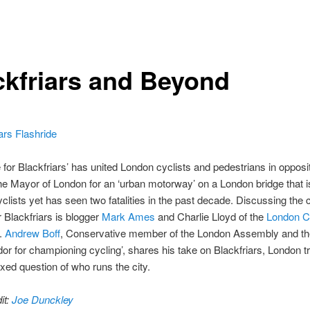
ckfriars and Beyond
e for Blackfriars’ has united London cyclists and pedestrians in opposit
he Mayor of London for an ‘urban motorway’ on a London bridge that i
clists yet has seen two fatalities in the past decade. Discussing the
r Blackfriars is blogger
Mark Ames
and Charlie Lloyd of the
London C
.
Andrew Boff
, Conservative member of the London Assembly and t
r for championing cycling’, shares his take on Blackfriars, London t
xed question of who runs the city.
it:
Joe Dunckley