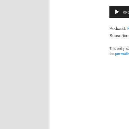
Audio
00:
Player
Podcast:
Subscribe
This entry w
the
permali