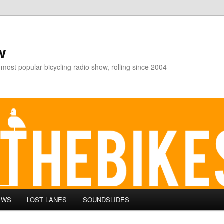
w
 most popular bicycling radio show, rolling since 2004
EWS
LOST LANES
SOUNDSLIDES