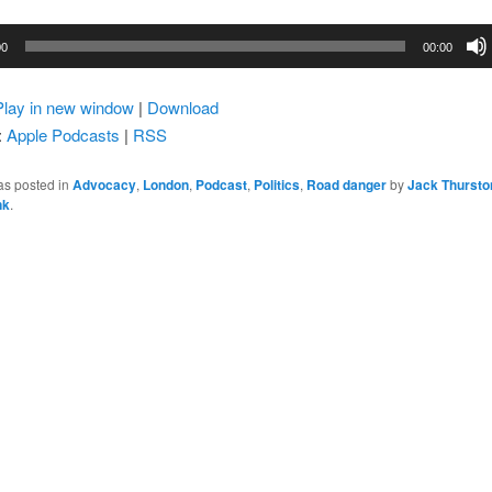
00
00:00
Play in new window
|
Download
:
Apple Podcasts
|
RSS
as posted in
Advocacy
,
London
,
Podcast
,
Politics
,
Road danger
by
Jack Thursto
nk
.