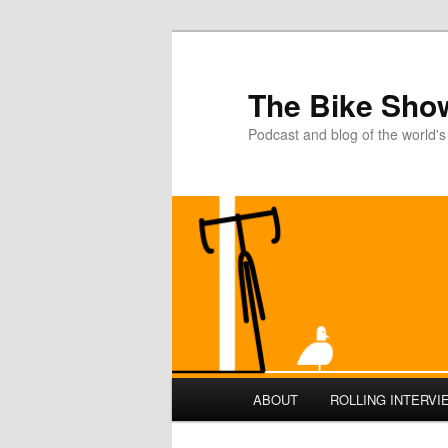
The Bike Sho
Podcast and blog of the world's
Main
ABOUT
ROLLING INTERVI
Skip
menu