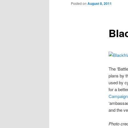
to
Posted on
August 8, 2011
primary
Bla
content
The ‘Battl
plans by t
used by cy
for a bette
Campaign
‘ambassado
and the ve
Photo cred