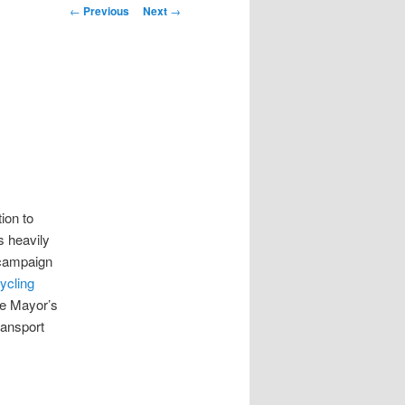
Post
←
Previous
Next
→
navigation
ion to
s heavily
 campaign
ycling
he Mayor’s
ransport