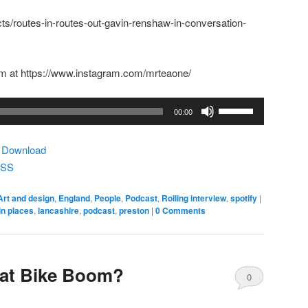
ects/routes-in-routes-out-gavin-renshaw-in-conversation-
m at https://www.instagram.com/mrteaone/
Use
00:00
Up/Down
Arrow
|
Download
keys
SS
to
increase
Art and design
,
England
,
People
,
Podcast
,
Rolling interview
,
spotify
|
or
in places
,
lancashire
,
podcast
,
preston
|
0 Comments
decrease
volume.
at Bike Boom?
0
Comments