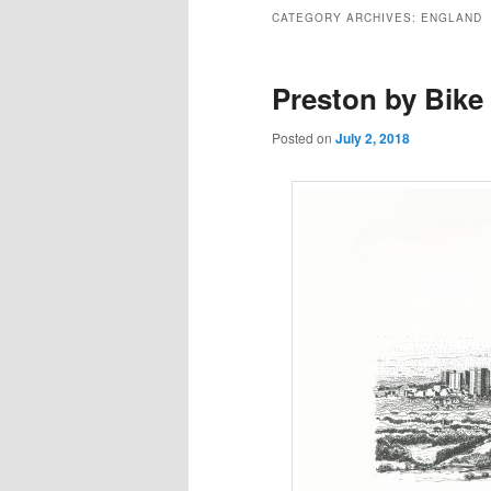
to
to
CATEGORY ARCHIVES:
ENGLAND
primary
secondary
Preston by Bike
content
content
Posted on
July 2, 2018