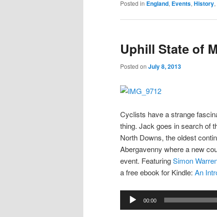
Posted in
England
,
Events
,
History
,
Uphill State of 
Posted on
July 8, 2013
Cyclists have a strange fascinat
thing. Jack goes in search of th
North Downs, the oldest continu
Abergavenny where a new course
event. Featuring
Simon Warre
a free ebook for Kindle:
An Int
Audio
00:00
Player