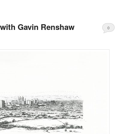
 with Gavin Renshaw
0
Comments