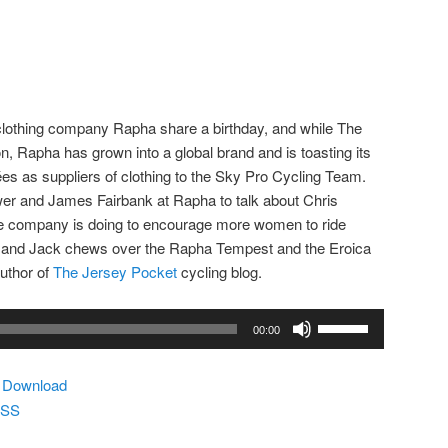
lothing company Rapha share a birthday, and while The
 Rapha has grown into a global brand and is toasting its
 as suppliers of clothing to the Sky Pro Cycling Team.
er and James Fairbank at Rapha to talk about Chris
he company is doing to encourage more women to ride
e and Jack chews over the Rapha Tempest and the Eroica
uthor of
The Jersey Pocket
cycling blog.
Use
00:00
Up/Down
Arrow
|
Download
keys
SS
to
increase