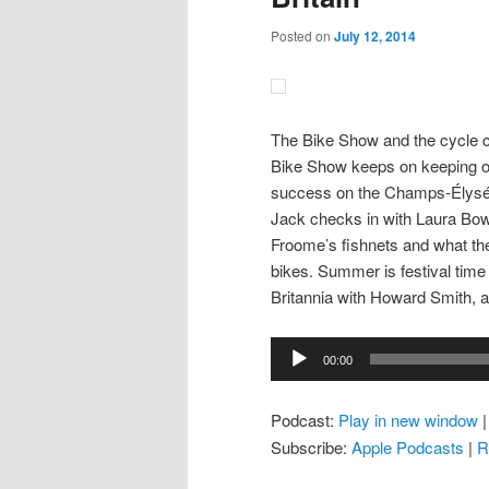
Posted on
July 12, 2014
The Bike Show and the cycle c
Bike Show keeps on keeping on,
success on the Champs-Élysées
Jack checks in with Laura Bow
Froome’s fishnets and what t
bikes. Summer is festival tim
Britannia with Howard Smith, a
Audio
00:00
Player
Podcast:
Play in new window
Subscribe:
Apple Podcasts
|
R