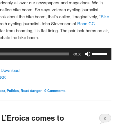
 suddenly all over our newspapers and magazines. We in
bonafide bike boom. So says veteran cycling journalist
ook about the bike boom, that’s called, imaginatively, “
Bike
-tooth cycling journalist John Stevenson of
Road.CC
far from booming, it’s flat-lining. The pair lock horns on air,
debate the bike boom.
Use
00:00
Up/Down
Arrow
|
Download
keys
SS
to
increase
ast
,
Politics
,
Road danger
|
0 Comments
or
decrease
volume.
 L’Eroica comes to
0
Comments