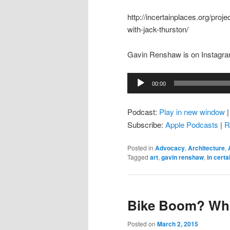
http://incertainplaces.org/proj
with-jack-thurston/
Gavin Renshaw is on Instagra
Audio
00:00
Player
Podcast:
Play in new window
Subscribe:
Apple Podcasts
|
R
Posted in
Advocacy
,
Architecture
,
Tagged
art
,
gavin renshaw
,
in certa
Bike Boom? Wh
Posted on
March 2, 2015