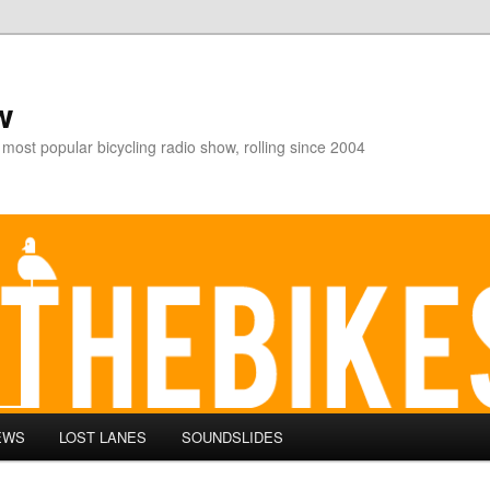
w
 most popular bicycling radio show, rolling since 2004
EWS
LOST LANES
SOUNDSLIDES