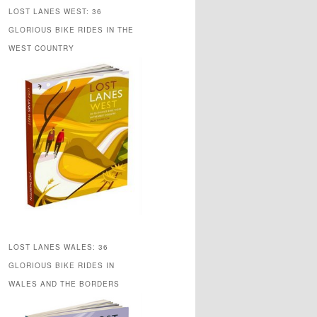
LOST LANES WEST: 36
GLORIOUS BIKE RIDES IN THE
WEST COUNTRY
LOST LANES WALES: 36
GLORIOUS BIKE RIDES IN
WALES AND THE BORDERS