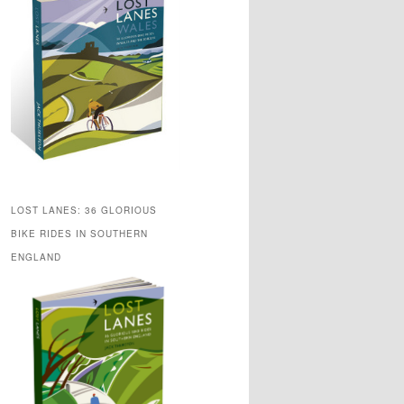
LOST LANES: 36 GLORIOUS
BIKE RIDES IN SOUTHERN
ENGLAND