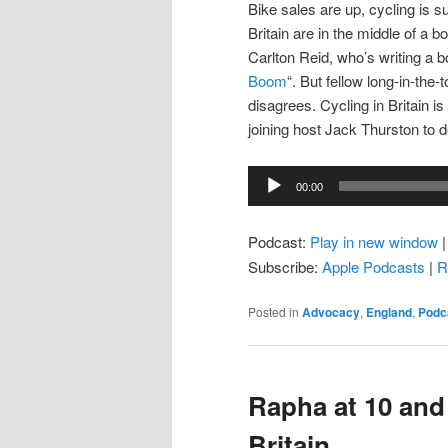
Bike sales are up, cycling is
Britain are in the middle of a 
Carlton Reid, who’s writing a b
Boom
“. But fellow long-in-the
disagrees. Cycling in Britain is 
joining host Jack Thurston to 
Audio
00:00
Player
Podcast:
Play in new window
Subscribe:
Apple Podcasts
|
R
Posted in
Advocacy
,
England
,
Podc
Rapha at 10 and
Britain