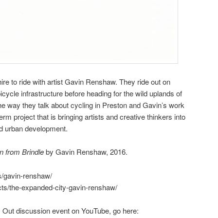
re to ride with artist Gavin Renshaw. They ride out on
icycle infrastructure before heading for the wild uplands of
he way they talk about cycling in Preston and Gavin’s work
erm project that is bringing artists and creative thinkers into
nd urban development.
n from Brindle
by Gavin Renshaw, 2016.
sts/gavin-renshaw/
jects/the-expanded-city-gavin-renshaw/
 Out discussion event on YouTube, go here: