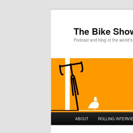
The Bike Sho
Podcast and blog of the world's
Main
ABOUT
ROLLING INTERVI
Skip
Skip
menu