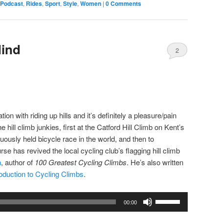
Podcast
,
Rides
,
Sport
,
Style
,
Women
|
0 Comments
or
decrease
volume.
Mind
2
Comments
ion with riding up hills and it’s definitely a pleasure/pain
e hill climb junkies, first at the Catford Hill Climb on Kent’s
ously held bicycle race in the world, and then to
 has revived the local cycling club’s flagging hill climb
n
, author of
100 Greatest Cycling Climbs
. He’s also written
roduction to Cycling Climbs
.
Use
00:00
Up/Down