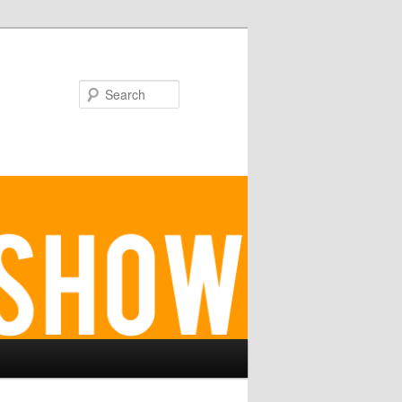
Search