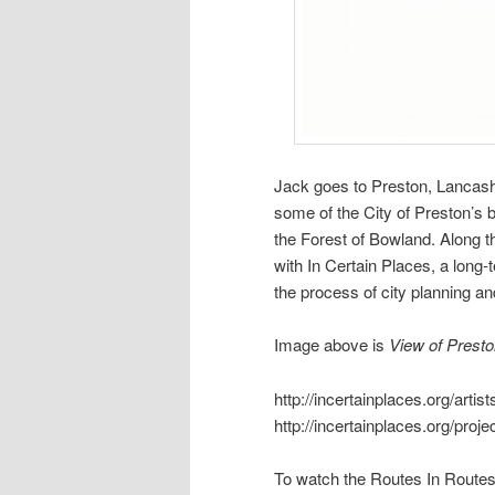
Jack goes to Preston, Lancashi
some of the City of Preston’s b
the Forest of Bowland. Along t
with In Certain Places, a long-t
the process of city planning a
Image above is
View of Presto
http://incertainplaces.org/arti
http://incertainplaces.org/pro
To watch the Routes In Routes