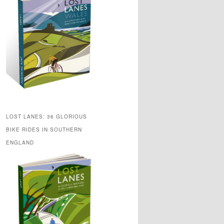
LOST LANES: 36 GLORIOUS
BIKE RIDES IN SOUTHERN
ENGLAND