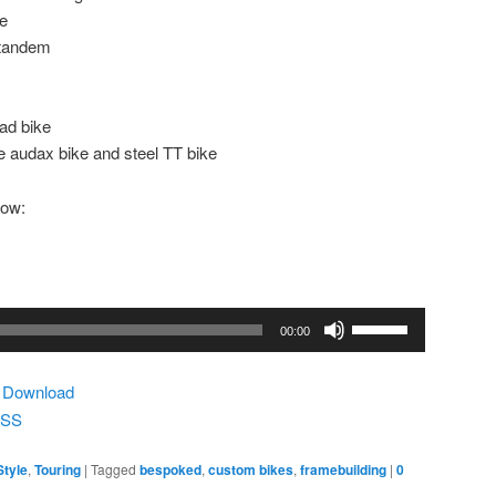
re
 tandem
ad bike
 audax bike and steel TT bike
low:
Use
00:00
Up/Down
Arrow
|
Download
keys
SS
to
increase
Style
,
Touring
|
Tagged
bespoked
,
custom bikes
,
framebuilding
|
0
or