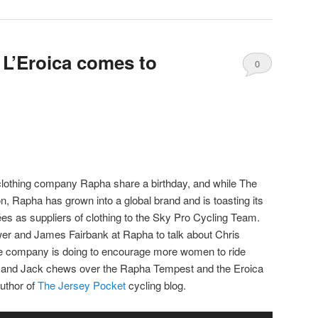
decrease
volume.
 L’Eroica comes to
0
Comments
lothing company Rapha share a birthday, and while The
 Rapha has grown into a global brand and is toasting its
 as suppliers of clothing to the Sky Pro Cycling Team.
er and James Fairbank at Rapha to talk about Chris
he company is doing to encourage more women to ride
e and Jack chews over the Rapha Tempest and the Eroica
uthor of
The Jersey Pocket
cycling blog.