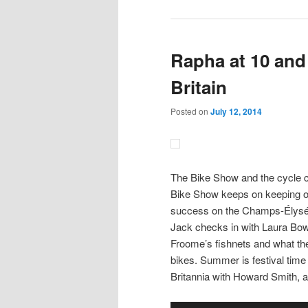
Rapha at 10 and
Britain
Posted on
July 12, 2014
The Bike Show and the cycle c
Bike Show keeps on keeping on,
success on the Champs-Élysées
Jack checks in with Laura Bow
Froome’s fishnets and what t
bikes. Summer is festival tim
Britannia with Howard Smith, a