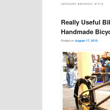
to
to
CATEGORY ARCHIVES:
STYLE
primary
secondary
Really Useful B
content
content
Handmade Bicy
Posted on
August 17, 2015