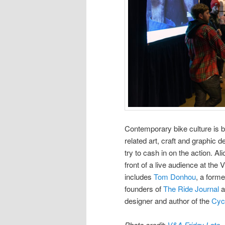
Contemporary bike culture is 
related art, craft and graphic 
try to cash in on the action. A
front of a live audience at the
includes
Tom Donhou
, a forme
founders of
The Ride Journal
a
designer and author of the
Cyc
Photo credit:
V&A Friday Late