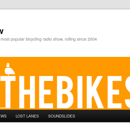
w
 most popular bicycling radio show, rolling since 2004
EWS
LOST LANES
SOUNDSLIDES