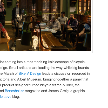
blossoming into a mesmerising kaleidoscope of bicycle-
design. Small artisans are leading the way while big brands
lice Marsh of
Bike V Design
leads a discussion recorded in
 Victoria and Albert Museum, bringing together a panel that
r product designer turned bicycle frame-builder, the
nd
Boneshaker
magazine and James Greig, a graphic
le Love
blog.