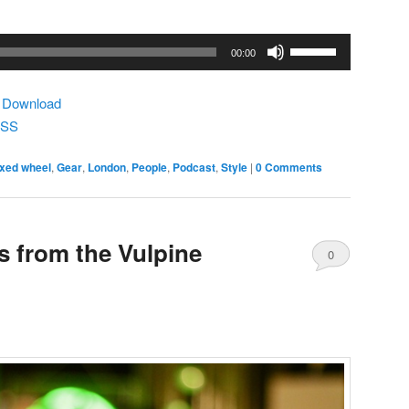
Use
00:00
Up/Down
Arrow
|
Download
keys
SS
to
increase
ixed wheel
,
Gear
,
London
,
People
,
Podcast
,
Style
|
0 Comments
or
decrease
volume.
 from the Vulpine
0
Comments