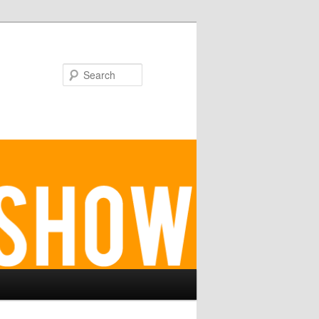
Search