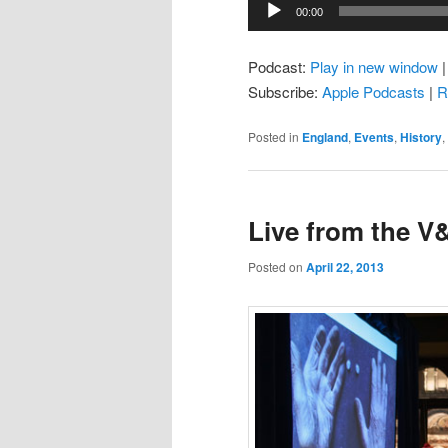
Audio
00:00
Player
Podcast:
Play in new window
Subscribe:
Apple Podcasts
|
R
Posted in
England
,
Events
,
History
,
Live from the V
Posted on
April 22, 2013