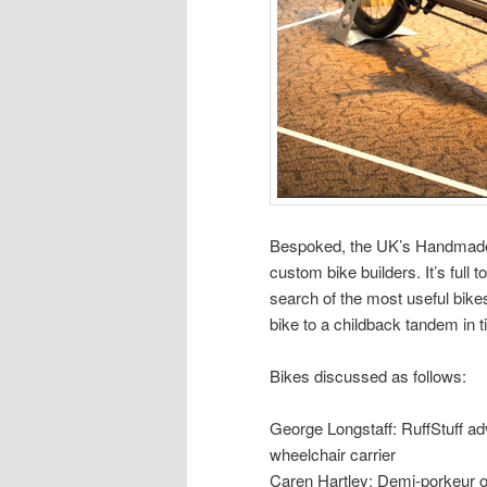
Bespoked, the UK’s Handmade 
custom bike builders. It’s full 
search of the most useful bikes
bike to a childback tandem in t
Bikes discussed as follows:
George Longstaff: RuffStuff adv
wheelchair carrier
Caren Hartley: Demi-porkeur o