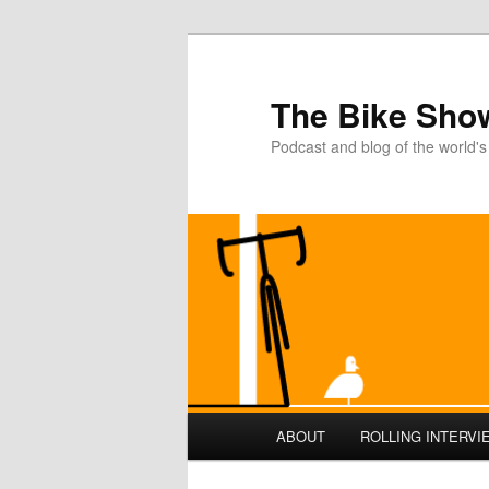
The Bike Sho
Podcast and blog of the world's
Main
ABOUT
ROLLING INTERVI
Skip
Skip
menu