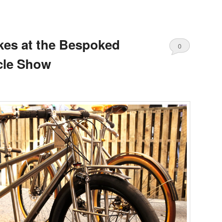
ikes at the Bespoked
0
cle Show
Comments