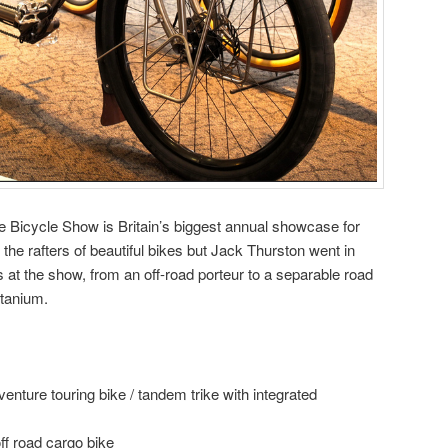
Bicycle Show is Britain’s biggest annual showcase for
to the rafters of beautiful bikes but Jack Thurston went in
 at the show, from an off-road porteur to a separable road
itanium.
enture touring bike / tandem trike with integrated
ff road cargo bike