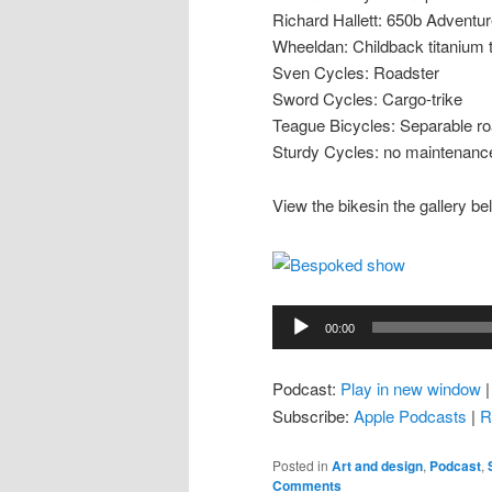
Richard Hallett: 650b Adventu
Wheeldan: Childback titanium
Sven Cycles: Roadster
Sword Cycles: Cargo-trike
Teague Bicycles: Separable ro
Sturdy Cycles: no maintenance
View the bikesin the gallery be
Audio
00:00
Player
Podcast:
Play in new window
Subscribe:
Apple Podcasts
|
R
Posted in
Art and design
,
Podcast
,
Comments