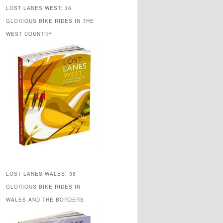
LOST LANES WEST: 36
GLORIOUS BIKE RIDES IN THE
WEST COUNTRY
LOST LANES WALES: 36
GLORIOUS BIKE RIDES IN
WALES AND THE BORDERS