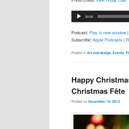
Audio
00:00
Player
Podcast:
Play in new window
Subscribe:
Apple Podcasts
|
R
Posted in
Art and design
,
Events
,
F
Happy Christmas
Christmas Fête
Posted on
December 19, 2012