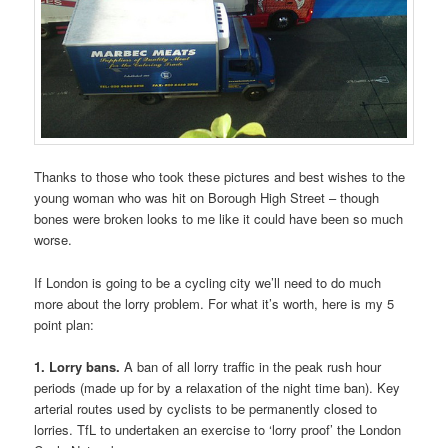
Thanks to those who took these pictures and best wishes to the
young woman who was hit on Borough High Street – though
bones were broken looks to me like it could have been so much
worse.
If London is going to be a cycling city we’ll need to do much
more about the lorry problem. For what it’s worth, here is my 5
point plan:
1. Lorry bans.
A ban of all lorry traffic in the peak rush hour
periods (made up for by a relaxation of the night time ban). Key
arterial routes used by cyclists to be permanently closed to
lorries. TfL to undertaken an exercise to ‘lorry proof’ the London