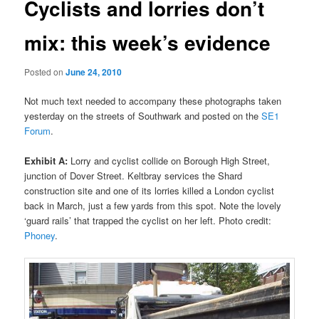
Cyclists and lorries don’t
mix: this week’s evidence
Posted on
June 24, 2010
Not much text needed to accompany these photographs taken
yesterday on the streets of Southwark and posted on the
SE1
Forum
.
Exhibit A:
Lorry and cyclist collide on Borough High Street,
junction of Dover Street. Keltbray services the Shard
construction site and one of its lorries killed a London cyclist
back in March, just a few yards from this spot. Note the lovely
‘guard rails’ that trapped the cyclist on her left. Photo credit:
Phoney
.