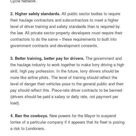
Cycle Network.
2. Higher safety standards.
All public sector bodies to require
their haulage contractors and subcontractors to meet a higher
level of driver training and safety standards than is required by
the law. All private sector property developers must require their
contractors to do the same – these requirements to built into
government contracts and development consents.
3. Better training, better pay for drivers.
The government and
the haulage industry to work together to make lorry driving a high
skill, high pay profession. In the future, lorry drivers should be
more like airline pilots. The level of training should reflect the
level of danger their vehicles pose to the general public and their
pay should reflect this. Piece-rate driver contracts to be banned
(drivers should be paid a salary or daily rate, not payment per
load).
4. Ban the cowboys.
New powers for the Mayor to suspend
lorries of a particular company if it appears that its fleet is posing
a risk to Londoners.