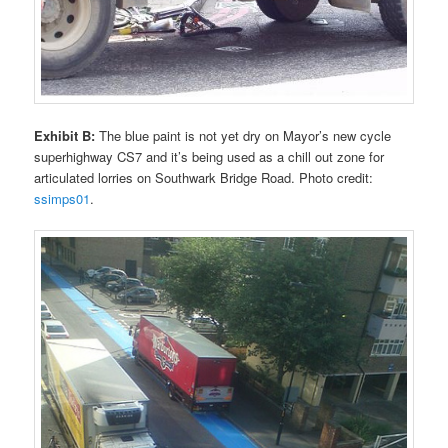
Exhibit B:
The blue paint is not yet dry on Mayor’s new cycle
superhighway CS7 and it’s being used as a chill out zone for
articulated lorries on Southwark Bridge Road. Photo credit:
ssimps01
.