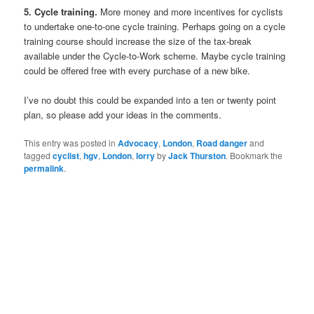
5. Cycle training.
More money and more incentives for cyclists
to undertake one-to-one cycle training. Perhaps going on a cycle
training course should increase the size of the tax-break
available under the Cycle-to-Work scheme. Maybe cycle training
could be offered free with every purchase of a new bike.
I’ve no doubt this could be expanded into a ten or twenty point
plan, so please add your ideas in the comments.
This entry was posted in
Advocacy
,
London
,
Road danger
and
tagged
cyclist
,
hgv
,
London
,
lorry
by
Jack Thurston
. Bookmark the
permalink
.