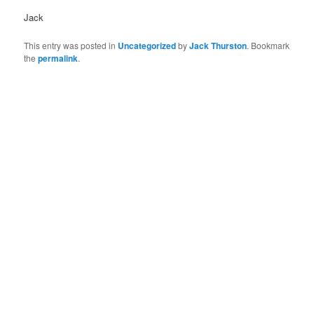
Jack
This entry was posted in
Uncategorized
by
Jack Thurston
. Bookmark
the
permalink
.