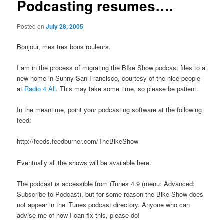
Podcasting resumes….
Posted on
July 28, 2005
Bonjour, mes tres bons rouleurs,
I am in the process of migrating the BIke Show podcast files to a
new home in Sunny San Francisco, courtesy of the nice people
at
Radio 4 All
. This may take some time, so please be patient.
In the meantime, point your podcasting software at the following
feed:
http://feeds.feedburner.com/TheBikeShow
Eventually all the shows will be available here.
The podcast is accessible from iTunes 4.9 (menu: Advanced:
Subscribe to Podcast), but for some reason the Bike Show does
not appear in the iTunes podcast directory. Anyone who can
advise me of how I can fix this, please do!