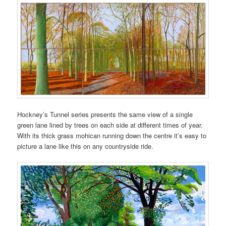
Hockney’s Tunnel series presents the same view of a single
green lane lined by trees on each side at different times of year.
With its thick grass mohican running down the centre it’s easy to
picture a lane like this on any countryside ride.