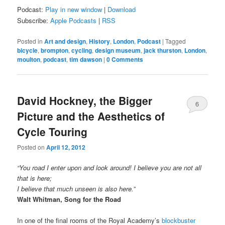
Podcast:
Play in new window
|
Download
Subscribe:
Apple Podcasts
|
RSS
Posted in
Art and design
,
History
,
London
,
Podcast
|
Tagged
bicycle
,
brompton
,
cycling
,
design museum
,
jack thurston
,
London
,
moulton
,
podcast
,
tim dawson
|
0 Comments
David Hockney, the Bigger
6
Picture and the Aesthetics of
Comments
Cycle Touring
Posted on
April 12, 2012
“You road I enter upon and look around! I believe you are not all
that is here;
I believe that much unseen is also here.”
Walt Whitman, Song for the Road
In one of the final rooms of the Royal Academy’s
blockbuster