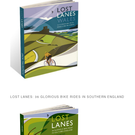
LOST LANES: 36 GLORIOUS BIKE RIDES IN SOUTHERN ENGLAND