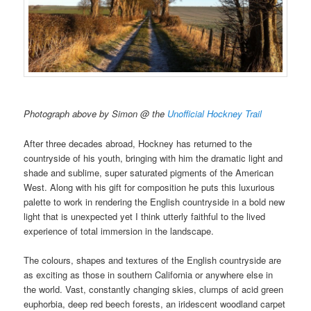
Photograph above by Simon @ the
Unofficial Hockney Trail
After three decades abroad, Hockney has returned to the
countryside of his youth, bringing with him the dramatic light and
shade and sublime, super saturated pigments of the American
West. Along with his gift for composition he puts this luxurious
palette to work in rendering the English countryside in a bold new
light that is unexpected yet I think utterly faithful to the lived
experience of total immersion in the landscape.
The colours, shapes and textures of the English countryside are
as exciting as those in southern California or anywhere else in
the world. Vast, constantly changing skies, clumps of acid green
euphorbia, deep red beech forests, an iridescent woodland carpet