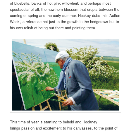
of bluebells, banks of hot pink willowherb and perhaps most
spectacular of all, the hawthorn blossom that erupts between the
coming of spring and the early summer. Hockey dubs this ‘Action
Week’, a reference not just to the growth in the hedgerows but to
his own relish at being out there and painting them.
This time of year is startling to behold and Hockney
brings passion and excitement to his canvasses, to the point of