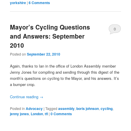
yorkshire
|
6 Comments
Mayor’s Cycling Questions
0
and Answers: September
Comments
2010
Posted on
September 22, 2010
Again, thanks to Ian in the office of London Assembly member
Jenny Jones for compiling and sending through this digest of the
month’s questions on cycling to the Mayor, and his answers. It’s
a bumper crop.
Continue reading
→
Posted in
Advocacy
|
Tagged
assembly
,
boris johnson
,
cycling
,
jenny jones
,
London
,
tfl
|
0 Comments