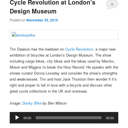
Cycle Revolution at London’s
0
Design Museum
Comments
Posted on
November 25, 2015
Tim Dawson has the lowdown on
Cycle Revolution
, a major new
exhibition of bicycles at London’s Design Museum. The show
including cargo bikes, city bikes and the bikes used by Merckx,
Moser and Wiggins to break the Hour Record. He speaks with the
shows curator Donna Loveday and consider the show’s strengths
and weaknesses. Tim and host Jack Thurston then wonder if it’s
right and proper to fall in love with a bicycle and discuss other
great cycle collections in the UK and overseas.
Image:
Donky Bike
by Ben Wilson
Audio
00:00
00:00
Player