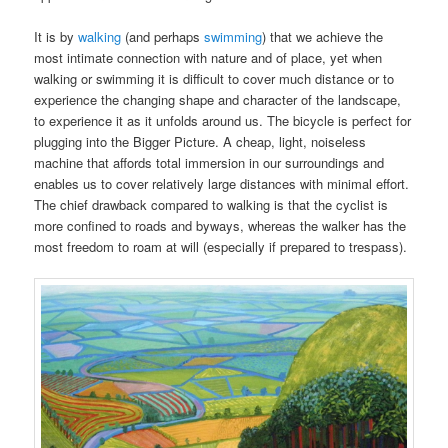
It is by
walking
(and perhaps
swimming
) that we achieve the
most intimate connection with nature and of place, yet when
walking or swimming it is difficult to cover much distance or to
experience the changing shape and character of the landscape,
to experience it as it unfolds around us. The bicycle is perfect for
plugging into the Bigger Picture. A cheap, light, noiseless
machine that affords total immersion in our surroundings and
enables us to cover relatively large distances with minimal effort.
The chief drawback compared to walking is that the cyclist is
more confined to roads and byways, whereas the walker has the
most freedom to roam at will (especially if prepared to trespass).