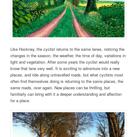
Like Hockney, the cyclist returns to the same lanes, noticing the
changes in the season, the weather, the time of day, variations in
light and vegetation. After some years the cyclist would really
know that lane very well. It is exciting to adventure into a new
places, and ride along untravelled roads, but what cyclists most
often find themselves doing is returning to the same places, the
same roads, over again. New places can be thrilling, but
familiarly can bring with it a deeper understanding and affection
for a place.