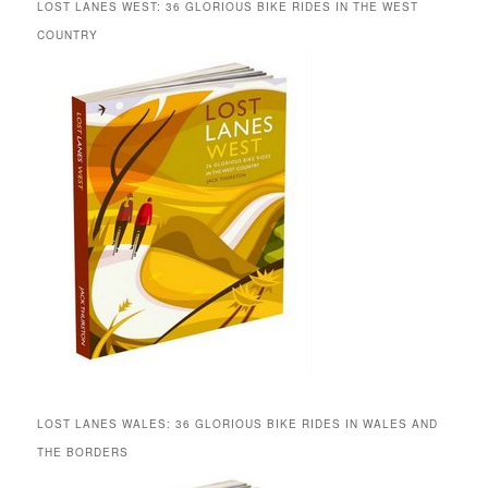
LOST LANES WEST: 36 GLORIOUS BIKE RIDES IN THE WEST
COUNTRY
LOST LANES WALES: 36 GLORIOUS BIKE RIDES IN WALES AND
THE BORDERS