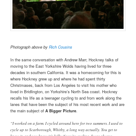
Photograph above by
Rich Cousins
In the same conversation with Andrew Marr, Hockney talks of
moving to the East Yorkshire Wolds having lived for three
decades in southern California. It was a homecoming for this is
where Hockney grew up and where he had spent thirty
Christmases, back from Los Angeles to visit his mother who
lived in Bridlington, on Yorkshire’s North Sea coast. Hockney
recalls his life as a teenager cycling to and from work along the
lanes that have been the subject of his most recent work and are
the main subject of
A Bigger Picture
.
“I worked on a farm. I cycled around here for two summers. I used to
cycle up to Scarborough, Whitby, a long way actually. You get to