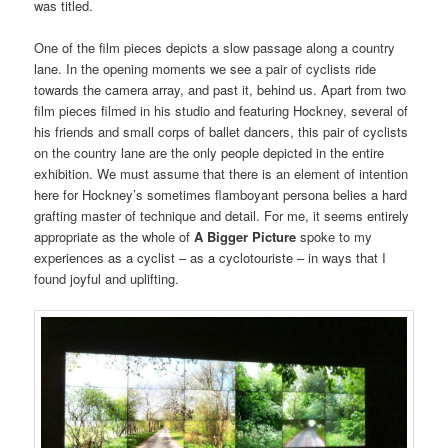
was titled.
One of the film pieces depicts a slow passage along a country
lane. In the opening moments we see a pair of cyclists ride
towards the camera array, and past it, behind us. Apart from two
film pieces filmed in his studio and featuring Hockney, several of
his friends and small corps of ballet dancers, this pair of cyclists
on the country lane are the only people depicted in the entire
exhibition. We must assume that there is an element of intention
here for Hockney’s sometimes flamboyant persona belies a hard
grafting master of technique and detail. For me, it seems entirely
appropriate as the whole of
A Bigger Picture
spoke to my
experiences as a cyclist – as a cyclotouriste – in ways that I
found joyful and uplifting.