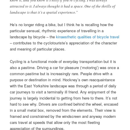
know it, and you know it’s hilly if you’re cycling. I was always
attracted to it. I always thought it had a space. One of the thrills of
landscape is that it’s a spatial experience.”
He’s no longer riding a bike, but I think he is recalling how the
particular sensual, rhythmic experience of travelling in a
landscape by bicycle – the
kinaesthetic qualities of bicycle travel
– contributes to the cyclotouriste’s appreciation of the character
and meaning of particular places.
Cycling is a functional mode of everyday transportation but it is
also a pastime. Driving a car for pleasure (‘motoring’) was once a
common pastime but is increasingly rare. People drive with a
purpose or destination in mind. Hockney’s own reacquaintance
with the East Yorkshire landscape was through a period of daily
car journeys to visit a terminally ill friend. Any enjoyment of the
journey is largely incidental to getting from here to there. It’s not
hard to see why. Drivers are confined behind the wheel, encased
in a small metal box, removed from the elements. Their view is
framed and constrained by the windscreen and anyway modern
cars travel at speeds that allow only the most fleeting
appreciation of the surroundings.