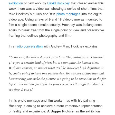
exhibition
of new work by
David Hockney
that closed earlier this
week there was a video wall showing a series of short films that
take Hockney’s 1970s and ’80s
photo montages
into the digital
video age. Using arrays of 9 and 18 video cameras mounted to
film a single scene simultaneously, Hockney was looking once
again to break free from the single point of view and prescriptive
framing that defines photography and film.
In a
radio conversation
with Andrew Marr, Hockney explains,
“In the end, the world doesn’t quite look like photographs. Cameras
give you a certain kind of view, but it’s not quite the human view.
With one camera, no matter what it’s like, however high definition it
is, you’re going to have one perspective. You cannot escape that and
however big you make the picture, it’s going to be same time in the far
left corner and the far right. As your eye moves through it, it doesn’t
see time. It can’t.”
In his photo montage and film works – as with his painting –
Hockney is aiming to achieve a more immersive representation
of reality and experience:
A Bigger Picture
, as the exhibition