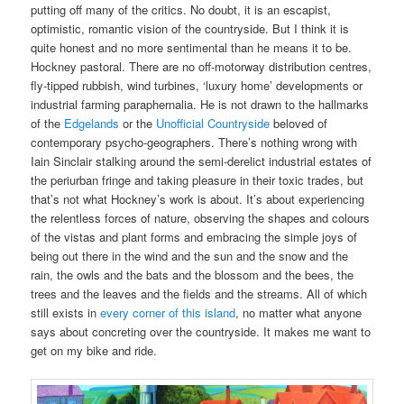
putting off many of the critics. No doubt, it is an escapist,
optimistic, romantic vision of the countryside. But I think it is
quite honest and no more sentimental than he means it to be.
Hockney pastoral. There are no off-motorway distribution centres,
fly-tipped rubbish, wind turbines, ‘luxury home’ developments or
industrial farming paraphernalia. He is not drawn to the hallmarks
of the
Edgelands
or the
Unofficial Countryside
beloved of
contemporary psycho-geographers. There’s nothing wrong with
Iain Sinclair stalking around the semi-derelict industrial estates of
the periurban fringe and taking pleasure in their toxic trades, but
that’s not what Hockney’s work is about. It’s about experiencing
the relentless forces of nature, observing the shapes and colours
of the vistas and plant forms and embracing the simple joys of
being out there in the wind and the sun and the snow and the
rain, the owls and the bats and the blossom and the bees, the
trees and the leaves and the fields and the streams. All of which
still exists in
every corner of this island
, no matter what anyone
says about concreting over the countryside. It makes me want to
get on my bike and ride.