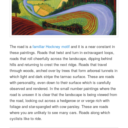
The road is a
familiar Hockney motif
and it is a near constant in
these paintings. Roads that twist and turn in extravagant loops,
roads that roll cheerfully across the landscape, dipping behind
hills and returning to crest the next ridge. Roads that travel
through woods, arched over by trees that form arboreal tunnels in
which light and dark stripe the tarmac surface. These are roads
with personality, even down to their surface which is carefully
observed and rendered. In the small number paintings where the
road is unseen it is clear that the landscape is being viewed from
the road, looking out across a hedgerow or or verge rich with
foliage and star-spangled with cow parsley. These are roads
where you are unlikely to see many cars. Roads along which
cyclists like to ride.