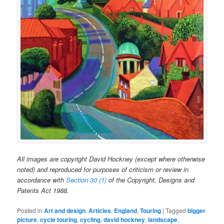
All images are copyright David Hockney (except where otherwise
noted) and reproduced for purposes of criticism or review in
accordance with
Section 30 (1)
of the Copyright, Designs and
Patents Act 1988.
Posted in
Art and design
,
Articles
,
England
,
Touring
|
Tagged
bigger
picture
,
cycle touring
,
cycling
,
david hockney
,
landscape
,