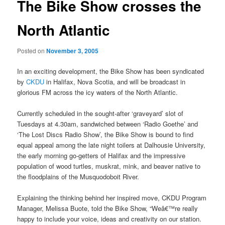
The Bike Show crosses the
North Atlantic
Posted on
November 3, 2005
In an exciting development, the Bike Show has been syndicated
by
CKDU
in Halifax, Nova Scotia, and will be broadcast in
glorious FM across the icy waters of the North Atlantic.
Currently scheduled in the sought-after ‘graveyard’ slot of
Tuesdays at 4.30am, sandwiched between ‘Radio Goethe’ and
‘The Lost Discs Radio Show’, the Bike Show is bound to find
equal appeal among the late night toilers at Dalhousie University,
the early morning go-getters of Halifax and the impressive
population of wood turtles, muskrat, mink, and beaver native to
the floodplains of the Musquodoboit River.
Explaining the thinking behind her inspired move, CKDU Program
Manager, Melissa Buote, told the Bike Show, “Weâ€™re really
happy to include your voice, ideas and creativity on our station.