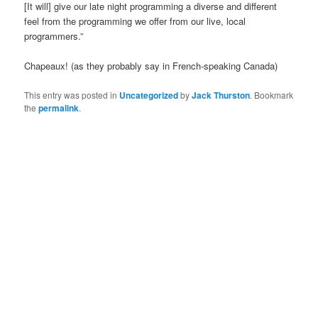
[It will] give our late night programming a diverse and different
feel from the programming we offer from our live, local
programmers.”
Chapeaux! (as they probably say in French-speaking Canada)
This entry was posted in
Uncategorized
by
Jack Thurston
. Bookmark
the
permalink
.