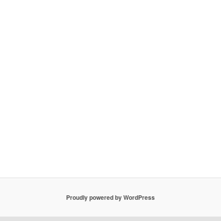
Proudly powered by WordPress