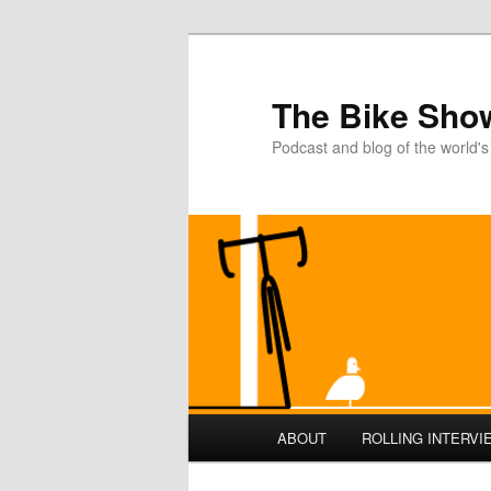
The Bike Sho
Podcast and blog of the world's
Main
ABOUT
ROLLING INTERVI
Skip
menu