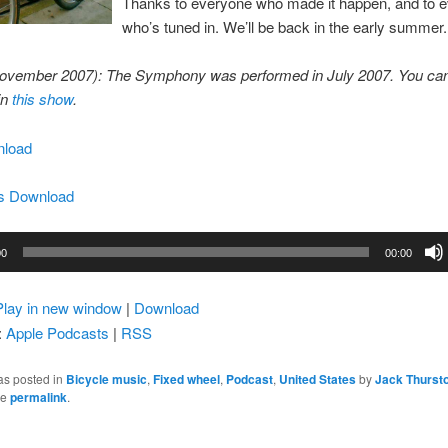
Thanks to everyone who made it happen, and to 
who’s tuned in. We’ll be back in the early summer.
ovember 2007): The Symphony was performed in July 2007. You can
in
this show
.
load
s Download
00
00:00
Play in new window
|
Download
:
Apple Podcasts
|
RSS
as posted in
Bicycle music
,
Fixed wheel
,
Podcast
,
United States
by
Jack Thurst
he
permalink
.