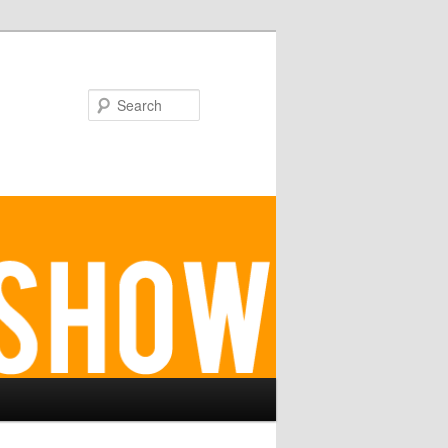
Search