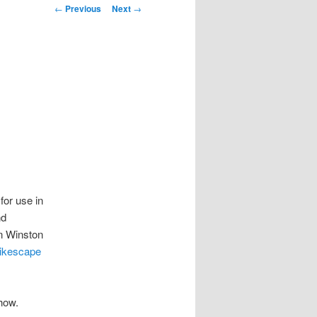
Post
←
Previous
Next
→
navigation
m
for use in
nd
n Winston
ikescape
Show.