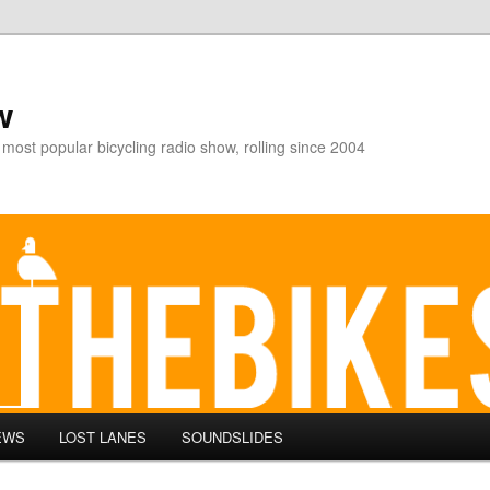
w
 most popular bicycling radio show, rolling since 2004
EWS
LOST LANES
SOUNDSLIDES