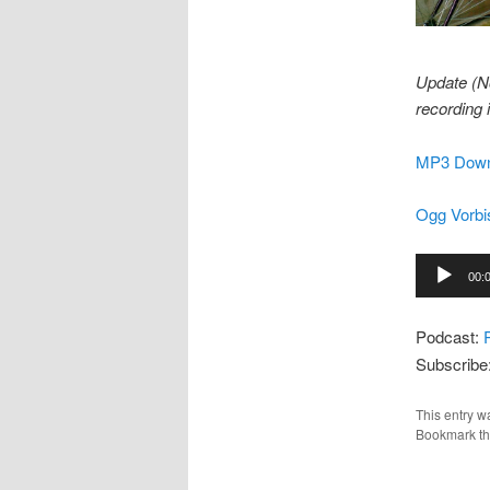
Update (N
recording 
MP3 Down
Ogg Vorbi
Audio
00:
Player
Podcast:
Subscribe
This entry w
Bookmark t