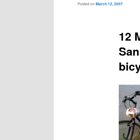
to
Posted on
March 12, 2007
primary
12 
content
San
bic