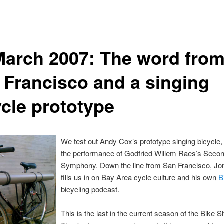
March 2007: The word fro
 Francisco and a singing
ycle prototype
We test out Andy Cox’s prototype singing bicycle, 
the performance of Godfried Willem Raes’s Seco
Symphony. Down the line from San Francisco, Jo
fills us in on Bay Area cycle culture and his own
B
bicycling podcast.
This is the last in the current season of the Bike 