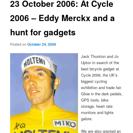
23 October 2006: At Cycle
2006 – Eddy Merckx and a
hunt for gadgets
Posted on
October 24, 2006
Jack Thurston and Jo
Upton in search of the
best bicycle gadget at
Cycle 2006, the UK’s
biggest cycling
exhibition and trade fair.
Glow in the dark pedals,
GPS tools, bike
storage, heart rate
monitors and lights
galore.
We are also granted an