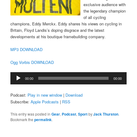
exclusive audience with
the legendary champion
of all cycling
champions, Eddy Merckx. Eddy shares his views on cycling in
Britain, Floyd Landis’s doping disgrace and the latest
developments at his boutique framebuilding company.
MP3 DOWNLOAD
Ogg Vorbis DOWNLOAD
Audio
00:00
00:00
Player
Podcast:
Play in new window
|
Download
Subscribe:
Apple Podcasts
|
RSS
This entry was posted in
Gear
,
Podcast
,
Sport
by
Jack Thurston
.
Bookmark the
permalink
.