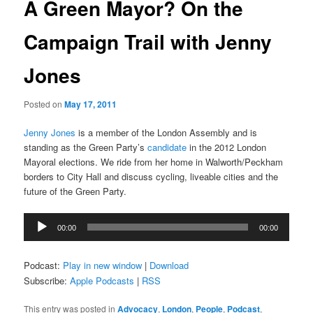
A Green Mayor? On the
Campaign Trail with Jenny
Jones
Posted on
May 17, 2011
Jenny Jones
is a member of the London Assembly and is
standing as the Green Party’s
candidate
in the 2012 London
Mayoral elections. We ride from her home in Walworth/Peckham
borders to City Hall and discuss cycling, liveable cities and the
future of the Green Party.
Audio
00:00
00:00
Player
Podcast:
Play in new window
|
Download
Subscribe:
Apple Podcasts
|
RSS
This entry was posted in
Advocacy
,
London
,
People
,
Podcast
,