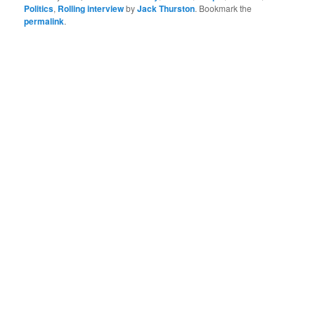
Politics
,
Rolling interview
by
Jack Thurston
. Bookmark the
permalink
.