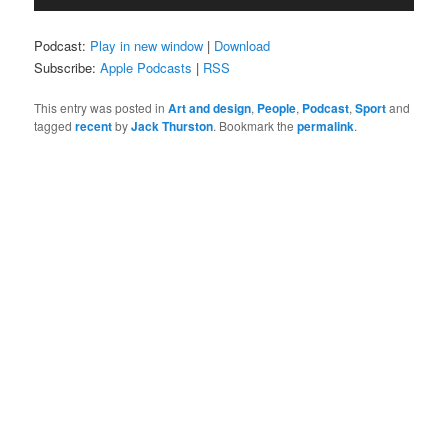
Player
Podcast:
Play in new window
|
Download
Subscribe:
Apple Podcasts
|
RSS
This entry was posted in
Art and design
,
People
,
Podcast
,
Sport
and
tagged
recent
by
Jack Thurston
. Bookmark the
permalink
.