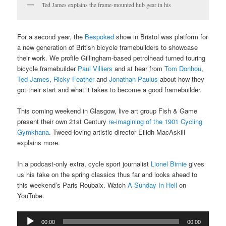
Ted James explains the frame-mounted hub gear in his
For a second year, the
Bespoked
show in Bristol was platform for
a new generation of British bicycle framebuilders to showcase
their work. We profile Gillingham-based petrolhead turned touring
bicycle framebuilder
Paul Villiers
and at hear from
Tom Donhou
,
Ted James
,
Ricky Feather
and
Jonathan Paulus
about how they
got their start and what it takes to become a good framebuilder.
This coming weekend in Glasgow, live art group Fish & Game
present their own 21st Century
re-imagining of the 1901 Cycling
Gymkhana
. Tweed-loving artistic director Eilidh MacAskill
explains more.
In a podcast-only extra, cycle sport journalist
Lionel Birnie
gives
us his take on the spring classics thus far and looks ahead to
this weekend’s Paris Roubaix. Watch
A Sunday In Hell
on
YouTube.
Audio
00:00
00:00