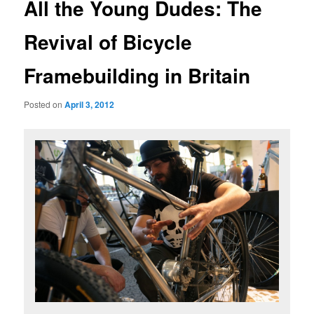
All the Young Dudes: The
Revival of Bicycle
Framebuilding in Britain
Posted on
April 3, 2012