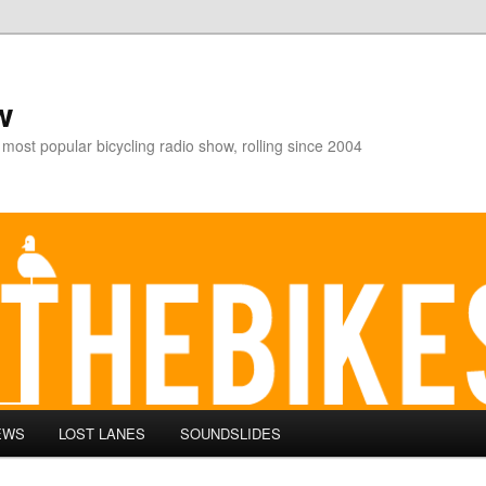
w
 most popular bicycling radio show, rolling since 2004
EWS
LOST LANES
SOUNDSLIDES