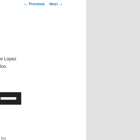
Post
←
Previous
Next
→
navigation
ge Lopez
loo.
Use
Up/Down
Arrow
keys
to
increase
 the