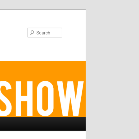
Search