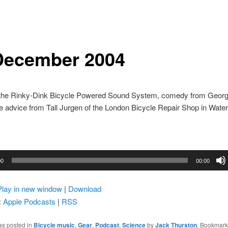
December 2004
 the Rinky-Dink Bicycle Powered Sound System, comedy from Geor
e advice from Tall Jurgen of the London Bicycle Repair Shop in Water
00
00:00
Play in new window
|
Download
:
Apple Podcasts
|
RSS
as posted in
Bicycle music
,
Gear
,
Podcast
,
Science
by
Jack Thurston
. Bookmark