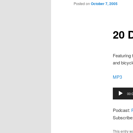
to
Posted on
October 7, 2005
primary
20 
content
Featuring
and bicycl
MP3
Audio
00:
Player
Podcast:
Subscribe
This entry w