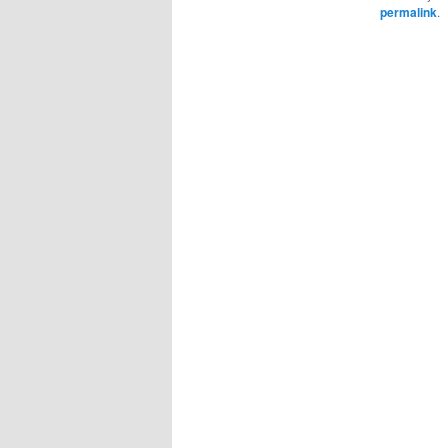
permalink
.