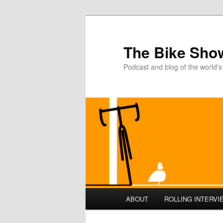
The Bike Sho
Podcast and blog of the world's
Main
ABOUT
ROLLING INTERVI
Skip
menu