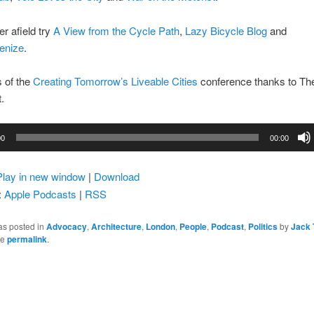
er afield try
A View from the Cycle Path
,
Lazy Bicycle Blog
and
enize
.
s of the
Creating Tomorrow’s Liveable Cities
conference thanks to Th
.
00
00:00
Play in new window
|
Download
:
Apple Podcasts
|
RSS
as posted in
Advocacy
,
Architecture
,
London
,
People
,
Podcast
,
Politics
by
Jack 
he
permalink
.