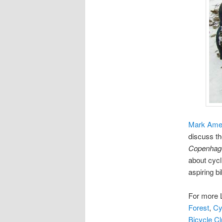
Mark Am
discuss th
Copenhage
about cycl
aspiring b
For more 
Forest
,
Cy
Bicycle C