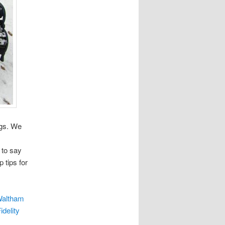
ogs. We
 to say
 tips for
Waltham
idelity