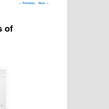
Post
←
Previous
Next
→
navigation
 of