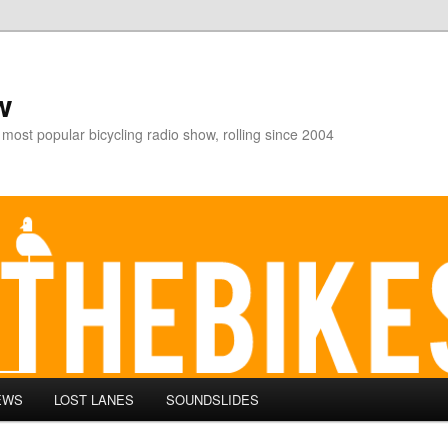
w
 most popular bicycling radio show, rolling since 2004
EWS
LOST LANES
SOUNDSLIDES