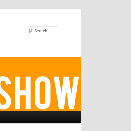
Search