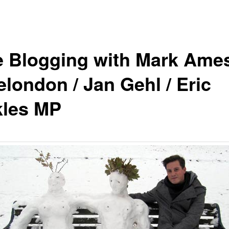
e Blogging with Mark Ames
elondon / Jan Gehl / Eric
kles MP