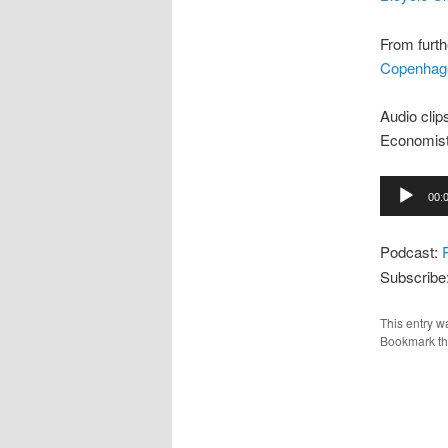
From furth
Copenhag
Audio clip
Economist
Audio
00:
Player
Podcast:
Subscribe
This entry w
Bookmark t