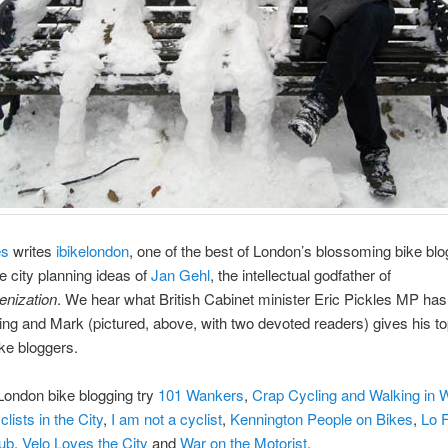
es
writes
ibikelondon
, one of the best of London’s blossoming bike bl
e city planning ideas of
Jan Gehl
, the intellectual godfather of
nization
. We hear what British Cabinet minister Eric Pickles MP has
ing and Mark (pictured, above, with two devoted readers) gives his top
ike bloggers.
London bike blogging try
101 Wankers
,
Crap Cycling and Walking in 
clists in the City
,
I am not a cyclist
,
Kennington People on Bikes
,
Lo F
lub
,
Velo Loves the City
and
War on the Motorist
.