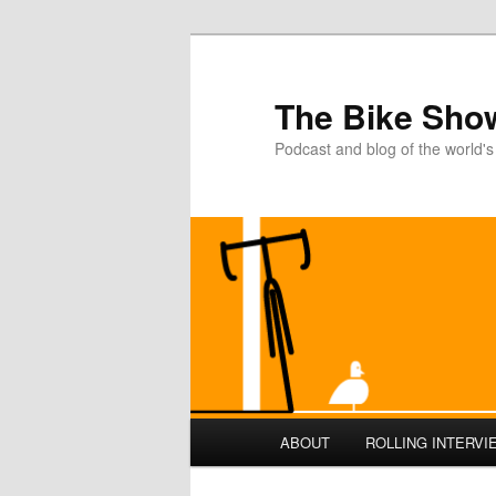
The Bike Sho
Podcast and blog of the world's
Main
ABOUT
ROLLING INTERVI
Skip
menu