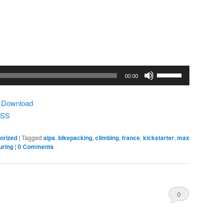
Use
00:00
Up/Down
Arrow
|
Download
keys
SS
to
increase
orized
|
Tagged
alps
,
bikepacking
,
climbing
,
france
,
kickstarter
,
max
or
uring
|
0 Comments
decrease
volume.
0
Comments