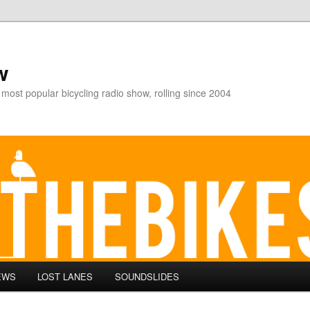
w
 most popular bicycling radio show, rolling since 2004
EWS
LOST LANES
SOUNDSLIDES