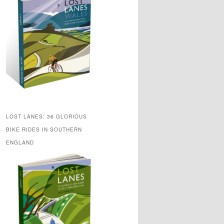
LOST LANES: 36 GLORIOUS
BIKE RIDES IN SOUTHERN
ENGLAND