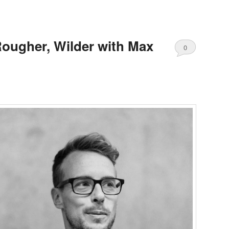
Rougher, Wilder with Max
0
Comments