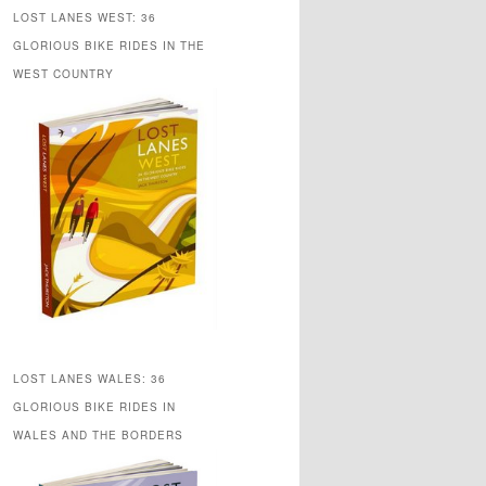
LOST LANES WEST: 36
GLORIOUS BIKE RIDES IN THE
WEST COUNTRY
LOST LANES WALES: 36
GLORIOUS BIKE RIDES IN
WALES AND THE BORDERS