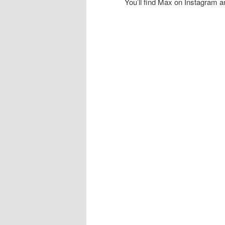
You’ll find Max on Instagram 