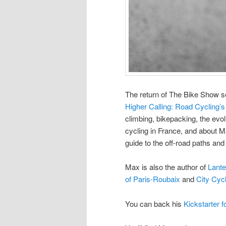
The return of The Bike Show s
Higher Calling: Road Cycling’
climbing, bikepacking, the evo
cycling in France, and about Ma
guide to the off-road paths and
Max is also the author of
Lante
of Paris-Roubaix
and
City Cyc
You can back his
Kickstarter f