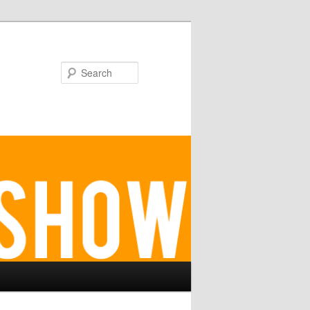
Search