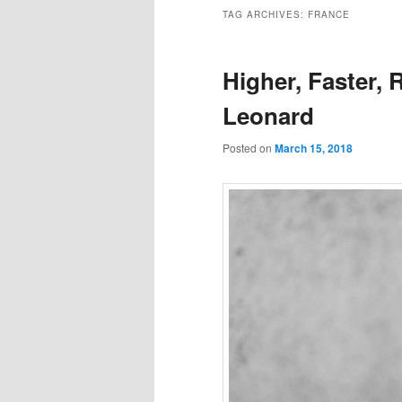
to
to
TAG ARCHIVES:
FRANCE
primary
secondary
Higher, Faster, 
content
content
Leonard
Posted on
March 15, 2018