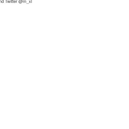
and Twitter @m_xl