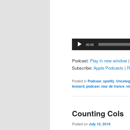
Audio
00:00
Player
Podcast:
Play in new window
Subscribe:
Apple Podcasts
|
R
Posted in
Podcast
,
spotify
,
Uncateg
leonard
,
podcast
,
tour de france
,
to
Counting Cols
Posted on
July 10, 2016