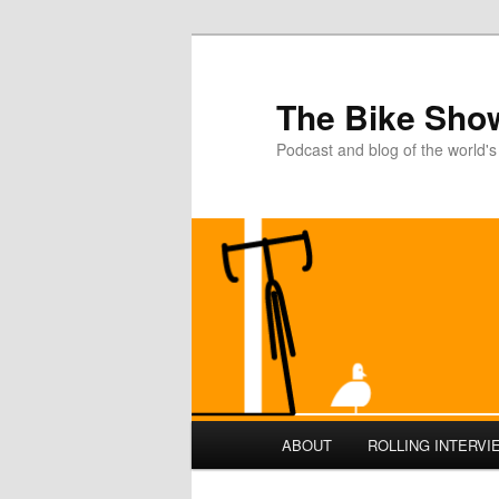
The Bike Sho
Podcast and blog of the world's
Main
ABOUT
ROLLING INTERVI
Skip
Skip
menu