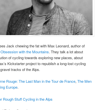
ees Jack chewing the fat with Max Leonard, author of
s Obsession with the Mountains
. They talk a lot about
lution of cycling towards exploring new places, about
x’s Kickstarter project to republish a long-lost cycling
 gravel tracks of the Alps.
rne Rouge: The Last Man in the Tour de France
,
The Men
ling Europe
.
or Rough Stuff Cycling in the Alps