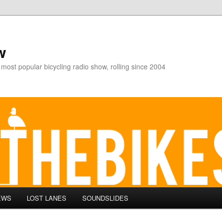
w
 most popular bicycling radio show, rolling since 2004
EWS
LOST LANES
SOUNDSLIDES