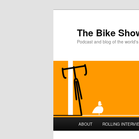
The Bike Sho
Podcast and blog of the world's
Main
ABOUT
ROLLING INTERVI
Skip
Skip
menu