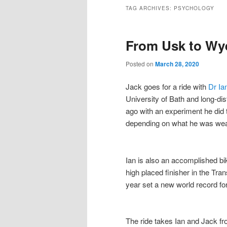
to
to
TAG ARCHIVES:
PSYCHOLOGY
primary
secondary
From Usk to Wye
content
content
Posted on
March 28, 2020
Jack goes for a ride with
Dr Ia
University of Bath and long-dis
ago with an experiment he did
depending on what he was wea
Ian is also an accomplished bik
high placed finisher in the Tr
year set a new world record for
The ride takes Ian and Jack fr