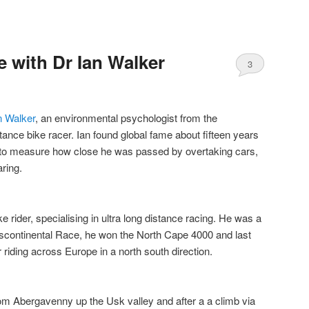
 with Dr Ian Walker
3
Comments
n Walker
, an environmental psychologist from the
tance bike racer. Ian found global fame about fifteen years
 to measure how close he was passed by overtaking cars,
ring.
e rider, specialising in ultra long distance racing. He was a
anscontinental Race, he won the North Cape 4000 and last
 riding across Europe in a north south direction.
om Abergavenny up the Usk valley and after a a climb via