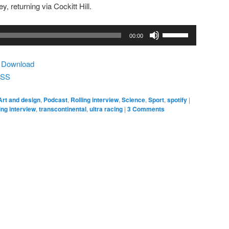
, returning via Cockitt Hill.
Use
00:00
Up/Down
Arrow
|
Download
keys
SS
to
increase
Art and design
,
Podcast
,
Rolling interview
,
Science
,
Sport
,
spotify
|
or
ling interview
,
transcontinental
,
ultra racing
|
3 Comments
decrease
volume.