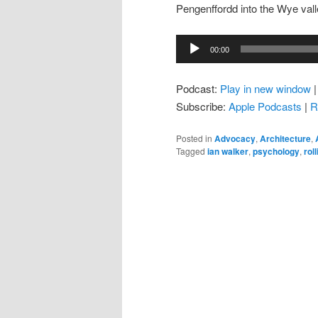
Pengenffordd into the Wye valley
Audio
00:00
Player
Podcast:
Play in new window
Subscribe:
Apple Podcasts
|
R
Posted in
Advocacy
,
Architecture
,
Tagged
ian walker
,
psychology
,
rol