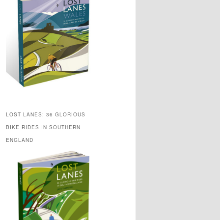
LOST LANES: 36 GLORIOUS
BIKE RIDES IN SOUTHERN
ENGLAND