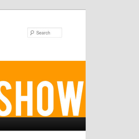
Search