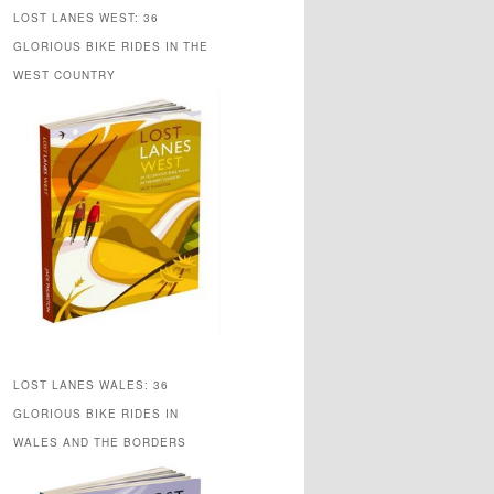
LOST LANES WEST: 36
GLORIOUS BIKE RIDES IN THE
WEST COUNTRY
LOST LANES WALES: 36
GLORIOUS BIKE RIDES IN
WALES AND THE BORDERS