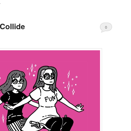
T
Collide
0
Comments