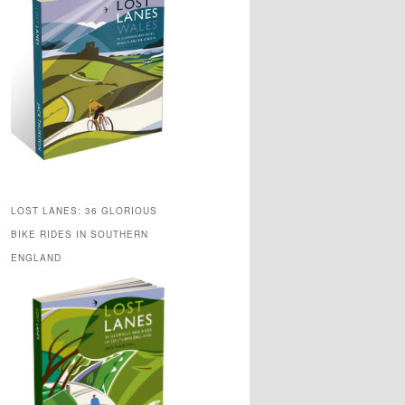
LOST LANES: 36 GLORIOUS
BIKE RIDES IN SOUTHERN
ENGLAND