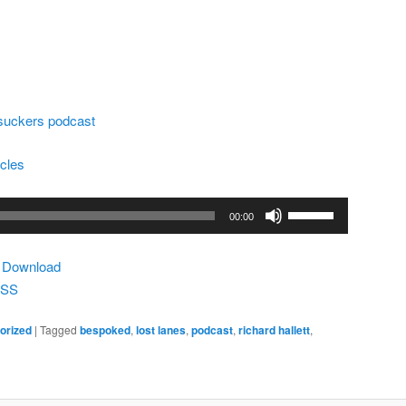
lsuckers podcast
ycles
Use
00:00
Up/Down
Arrow
|
Download
keys
SS
to
increase
orized
|
Tagged
bespoked
,
lost lanes
,
podcast
,
richard hallett
,
or
decrease
volume.