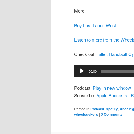
More:
Buy Lost Lanes West
Listen to more from the Whee
Check out
Hallett Handbuilt C
Audio
00:00
Player
Podcast:
Play in new window
Subscribe:
Apple Podcasts
|
R
Posted in
Podcast
,
spotify
,
Uncateg
wheelsuckers
|
0 Comments