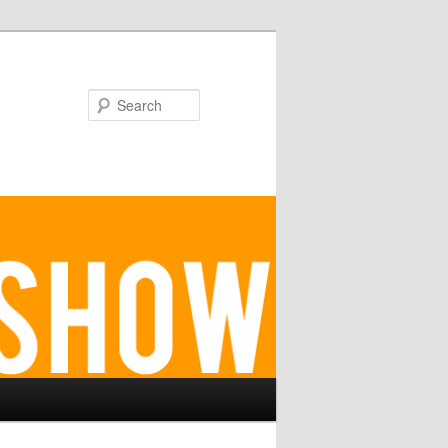
Search