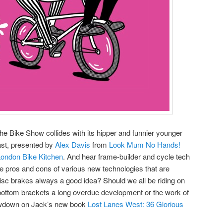
e Bike Show collides with its hipper and funnier younger
ast, presented by
Alex Davis
from
Look Mum No Hands!
London Bike Kitchen
. And hear frame-builder and cycle tech
e pros and cons of various new technologies that are
disc brakes always a good idea? Should we all be riding on
t bottom brackets a long overdue development or the work of
lowdown on Jack’s new book
Lost Lanes West: 36 Glorious