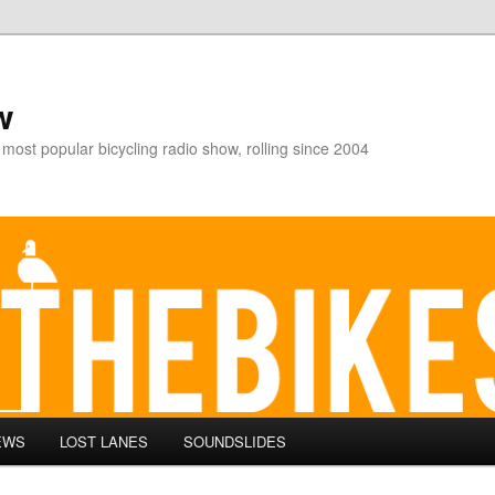
w
 most popular bicycling radio show, rolling since 2004
EWS
LOST LANES
SOUNDSLIDES