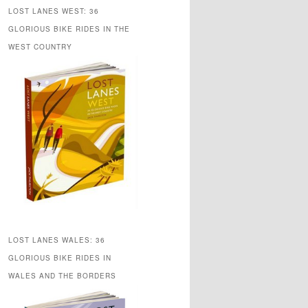
LOST LANES WEST: 36
GLORIOUS BIKE RIDES IN THE
WEST COUNTRY
LOST LANES WALES: 36
GLORIOUS BIKE RIDES IN
WALES AND THE BORDERS