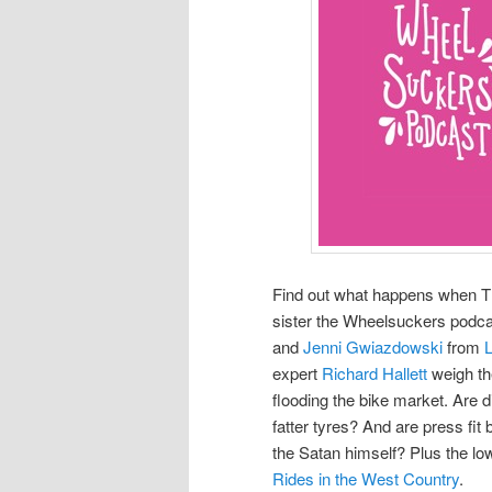
Find out what happens when Th
sister the Wheelsuckers podc
and
Jenni Gwiazdowski
from
expert
Richard Hallett
weigh th
flooding the bike market. Are 
fatter tyres? And are press fi
the Satan himself? Plus the 
Rides in the West Country
.