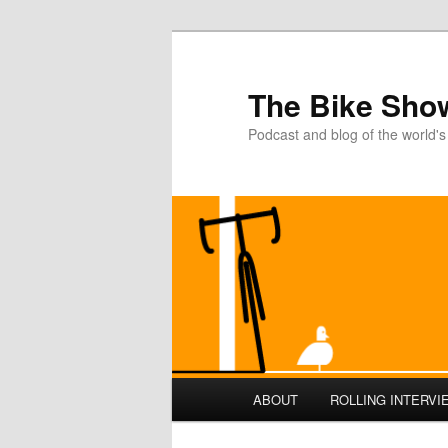
The Bike Sho
Podcast and blog of the world's
Main
ABOUT
ROLLING INTERVI
Skip
Skip
menu