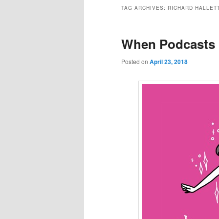
to
to
TAG ARCHIVES:
RICHARD HALLET
primary
secondary
When Podcasts 
content
content
Posted on
April 23, 2018