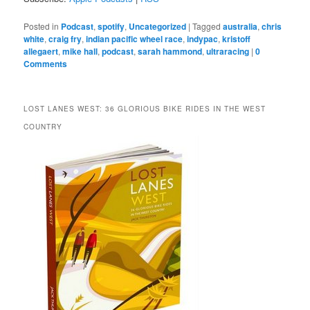
Posted in
Podcast
,
spotify
,
Uncategorized
|
Tagged
australia
,
chris
white
,
craig fry
,
indian pacific wheel race
,
indypac
,
kristoff
allegaert
,
mike hall
,
podcast
,
sarah hammond
,
ultraracing
|
0
Comments
LOST LANES WEST: 36 GLORIOUS BIKE RIDES IN THE WEST
COUNTRY