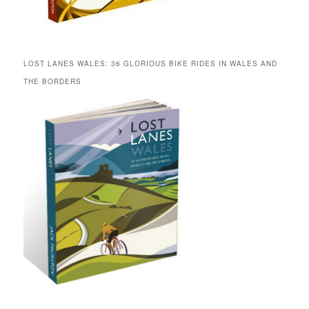
LOST LANES WALES: 36 GLORIOUS BIKE RIDES IN WALES AND
THE BORDERS