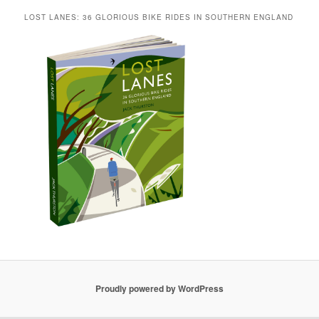
LOST LANES: 36 GLORIOUS BIKE RIDES IN SOUTHERN ENGLAND
Proudly powered by WordPress