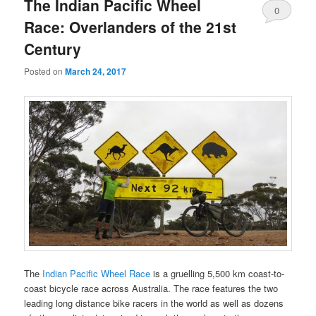
The Indian Pacific Wheel
0
Race: Overlanders of the 21st
Comments
Century
Posted on
March 24, 2017
The
Indian Pacific Wheel Race
is a gruelling 5,500 km coast-to-
coast bicycle race across Australia. The race features the two
leading long distance bike racers in the world as well as dozens