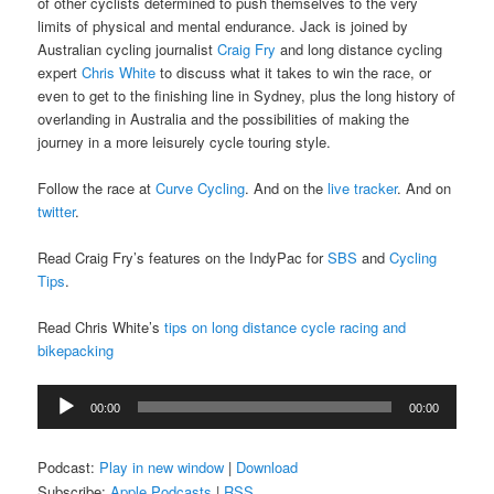
of other cyclists determined to push themselves to the very
limits of physical and mental endurance. Jack is joined by
Australian cycling journalist
Craig Fry
and long distance cycling
expert
Chris White
to discuss what it takes to win the race, or
even to get to the finishing line in Sydney, plus the long history of
overlanding in Australia and the possibilities of making the
journey in a more leisurely cycle touring style.
Follow the race at
Curve Cycling
. And on the
live tracker
. And on
twitter
.
Read Craig Fry’s features on the IndyPac for
SBS
and
Cycling
Tips
.
Read Chris White’s
tips on long distance cycle racing and
bikepacking
Audio
00:00
00:00
Player
Podcast:
Play in new window
|
Download
Subscribe:
Apple Podcasts
|
RSS