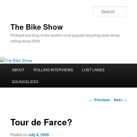
Sear
The Bike Show
Podcast and blog of the world's most popular bicycling radio show,
rolling since 2004
Main
ABOUT
ROLLING INTERVIEWS
LOST LANES
Skip
menu
SOUNDSLIDES
to
primary
Post
←
Previous
Next
→
navigation
content
Tour de Farce?
Posted on
July 6, 2009