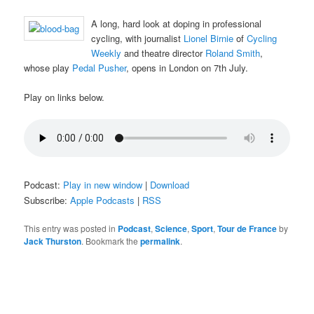
A long, hard look at doping in professional
cycling, with journalist
Lionel Birnie
of
Cycling
Weekly
and theatre director
Roland Smith
,
whose play
Pedal Pusher
, opens in London on 7th July.
Play on links below.
Podcast:
Play in new window
|
Download
Subscribe:
Apple Podcasts
|
RSS
This entry was posted in
Podcast
,
Science
,
Sport
,
Tour de France
by
Jack Thurston
. Bookmark the
permalink
.