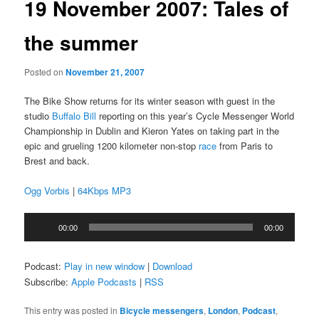
19 November 2007: Tales of
the summer
Posted on
November 21, 2007
The Bike Show returns for its winter season with guest in the
studio
Buffalo Bill
reporting on this year’s Cycle Messenger World
Championship in Dublin and Kieron Yates on taking part in the
epic and grueling 1200 kilometer non-stop
race
from Paris to
Brest and back.
Ogg Vorbis
|
64Kbps MP3
Audio
00:00
00:00
Player
Podcast:
Play in new window
|
Download
Subscribe:
Apple Podcasts
|
RSS
This entry was posted in
Bicycle messengers
,
London
,
Podcast
,