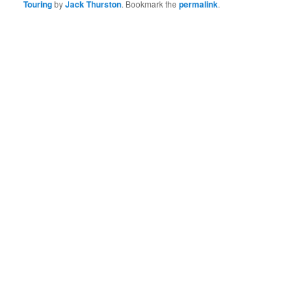
Touring
by
Jack Thurston
. Bookmark the
permalink
.