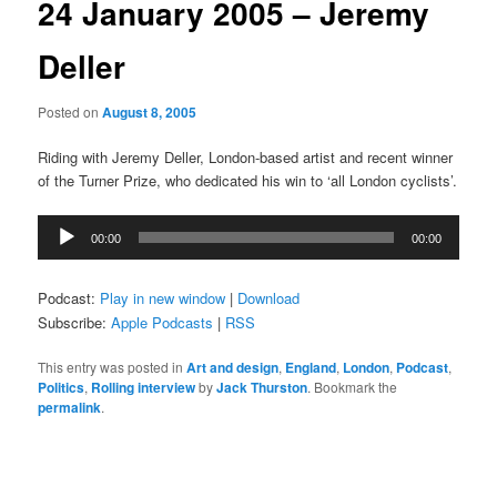
24 January 2005 – Jeremy
Deller
Posted on
August 8, 2005
Riding with Jeremy Deller, London-based artist and recent winner
of the Turner Prize, who dedicated his win to ‘all London cyclists’.
Audio
00:00
00:00
Player
Podcast:
Play in new window
|
Download
Subscribe:
Apple Podcasts
|
RSS
This entry was posted in
Art and design
,
England
,
London
,
Podcast
,
Politics
,
Rolling interview
by
Jack Thurston
. Bookmark the
permalink
.