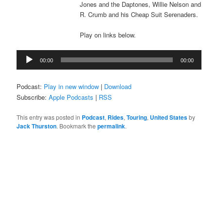
Jones and the Daptones, Willie Nelson and
R. Crumb and his Cheap Suit Serenaders.
Play on links below.
Audio
00:00
00:00
Player
Podcast:
Play in new window
|
Download
Subscribe:
Apple Podcasts
|
RSS
This entry was posted in
Podcast
,
Rides
,
Touring
,
United States
by
Jack Thurston
. Bookmark the
permalink
.