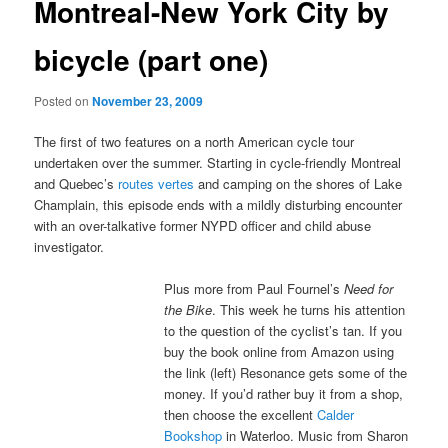
Montreal-New York City by
bicycle (part one)
Posted on
November 23, 2009
The first of two features on a north American cycle tour
undertaken over the summer. Starting in cycle-friendly Montreal
and Quebec’s
routes vertes
and camping on the shores of Lake
Champlain, this episode ends with a mildly disturbing encounter
with an over-talkative former NYPD officer and child abuse
investigator.
Plus more from Paul Fournel’s
Need for
the Bike
. This week he turns his attention
to the question of the cyclist’s tan. If you
buy the book online from Amazon using
the link (left) Resonance gets some of the
money. If you’d rather buy it from a shop,
then choose the excellent
Calder
Bookshop
in Waterloo. Music from Sharon