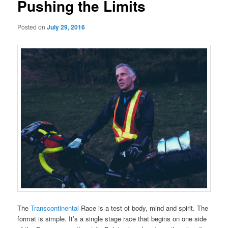
Pushing the Limits
Posted on
July 29, 2016
The
Transcontinental
Race is a test of body, mind and spirit. The
format is simple. It’s a single stage race that begins on one side