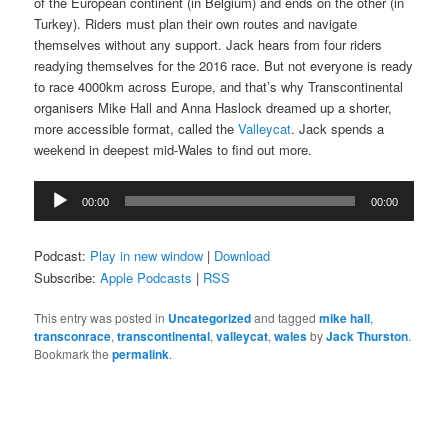
of the European continent (in Belgium) and ends on the other (in
Turkey). Riders must plan their own routes and navigate
themselves without any support. Jack hears from four riders
readying themselves for the 2016 race. But not everyone is ready
to race 4000km across Europe, and that’s why Transcontinental
organisers Mike Hall and Anna Haslock dreamed up a shorter,
more accessible format, called the
Valleycat
. Jack spends a
weekend in deepest mid-Wales to find out more.
Audio
00:00
00:00
Player
Podcast:
Play in new window
|
Download
Subscribe:
Apple Podcasts
|
RSS
This entry was posted in
Uncategorized
and tagged
mike hall
,
transconrace
,
transcontinental
,
valleycat
,
wales
by
Jack Thurston
.
Bookmark the
permalink
.