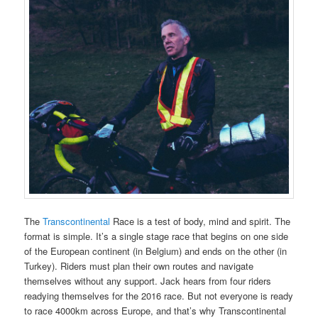
The
Transcontinental
Race is a test of body, mind and spirit. The
format is simple. It’s a single stage race that begins on one side
of the European continent (in Belgium) and ends on the other (in
Turkey). Riders must plan their own routes and navigate
themselves without any support. Jack hears from four riders
readying themselves for the 2016 race. But not everyone is ready
to race 4000km across Europe, and that’s why Transcontinental