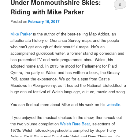
Under Monmouthshire Skies:
0
Riding with Mike Parker
Comments
Posted on
February 16, 2017
Mike Parker
is the author of the best-selling Map Addict, an
affectionate history of Ordnance Survey maps and the people
who can’t get enough of their beautiful maps. He’s an
accomplished guidebook writer, a former stand up comedian and
has presented TV and radio programmes about Wales, his
adopted homeland. In 2015 he stood for Parliament for Plaid
Cymru, the party of Wales and has written a book, the Greasy
Poll, about the experience. We go for a spin from Castle
Meadows in Abergavenny, as it hosted the National Eisteddfod, a
huge annual festival of Welsh language, culture, music and song.
You can find out more about Mike and his work on his
website
.
If you enjoyed the musical choices in the show, then check out
the two volume compilation
Welsh Rare Beat
, selections of
1970s Welsh folk-rock-psychedelia compiled by Super Furry
Animal Gruff Rhys and DJs Andy Votel and Dom Thomas. It’s