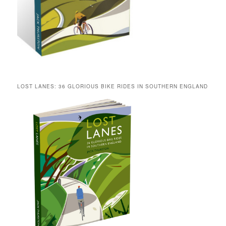
LOST LANES: 36 GLORIOUS BIKE RIDES IN SOUTHERN ENGLAND