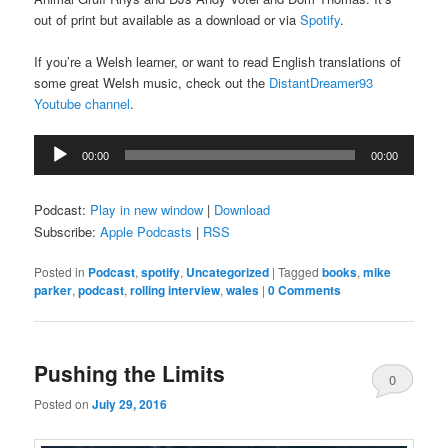
out of print but available as a download or via
Spotify
.
If you’re a Welsh learner, or want to read English translations of
some great Welsh music, check out the
DistantDreamer93
Youtube channel
.
Audio
00:00
00:00
Player
Podcast:
Play in new window
|
Download
Subscribe:
Apple Podcasts
|
RSS
Posted in
Podcast
,
spotify
,
Uncategorized
|
Tagged
books
,
mike
parker
,
podcast
,
rolling interview
,
wales
|
0 Comments
Pushing the Limits
0
Posted on
July 29, 2016
Comments