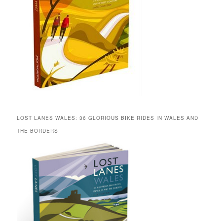
LOST LANES WALES: 36 GLORIOUS BIKE RIDES IN WALES AND
THE BORDERS