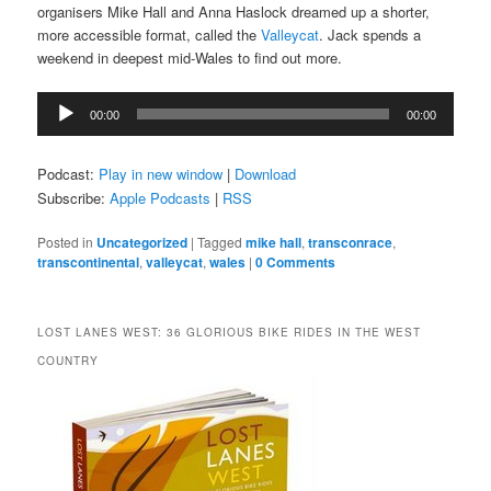
organisers Mike Hall and Anna Haslock dreamed up a shorter,
more accessible format, called the
Valleycat
. Jack spends a
weekend in deepest mid-Wales to find out more.
Audio
00:00
00:00
Player
Podcast:
Play in new window
|
Download
Subscribe:
Apple Podcasts
|
RSS
Posted in
Uncategorized
|
Tagged
mike hall
,
transconrace
,
transcontinental
,
valleycat
,
wales
|
0 Comments
LOST LANES WEST: 36 GLORIOUS BIKE RIDES IN THE WEST
COUNTRY