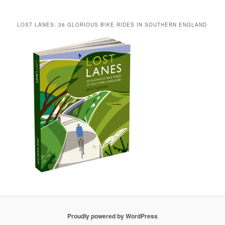
LOST LANES: 36 GLORIOUS BIKE RIDES IN SOUTHERN ENGLAND
Proudly powered by WordPress