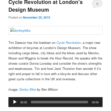
Cycle Revolution at London’s
0
Design Museum
Comments
Posted on
November 25, 2015
Tim Dawson has the lowdown on
Cycle Revolution
, a major new
exhibition of bicycles at London’s Design Museum. The show
including cargo bikes, city bikes and the bikes used by Merckx,
Moser and Wiggins to break the Hour Record. He speaks with the
shows curator Donna Loveday and consider the show’s strengths
and weaknesses. Tim and host Jack Thurston then wonder if it’s
right and proper to fall in love with a bicycle and discuss other
great cycle collections in the UK and overseas.
Image:
Donky Bike
by Ben Wilson
Audio
00:00
00:00
Player