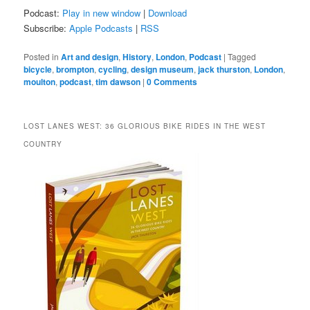
Podcast:
Play in new window
|
Download
Subscribe:
Apple Podcasts
|
RSS
Posted in
Art and design
,
History
,
London
,
Podcast
|
Tagged
bicycle
,
brompton
,
cycling
,
design museum
,
jack thurston
,
London
,
moulton
,
podcast
,
tim dawson
|
0 Comments
LOST LANES WEST: 36 GLORIOUS BIKE RIDES IN THE WEST
COUNTRY