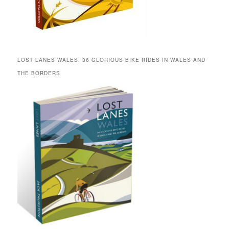
LOST LANES WALES: 36 GLORIOUS BIKE RIDES IN WALES AND
THE BORDERS