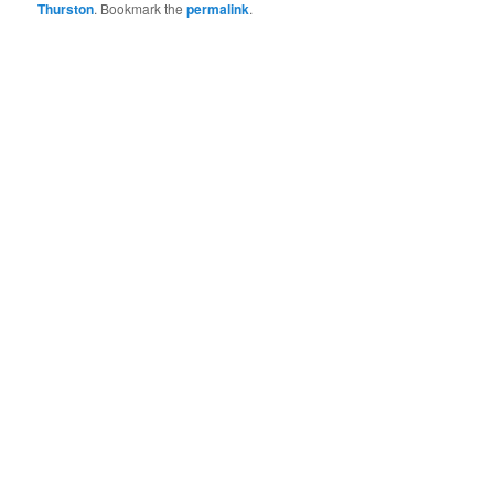
Thurston
. Bookmark the
permalink
.