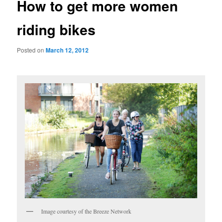
How to get more women
riding bikes
Posted on
March 12, 2012
Image courtesy of the Breeze Network