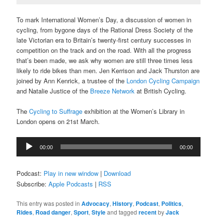
To mark International Women’s Day, a discussion of women in
cycling, from bygone days of the Rational Dress Society of the
late Victorian era to Britain’s twenty-first century successes in
competition on the track and on the road. With all the progress
that’s been made, we ask why women are still three times less
likely to ride bikes than men. Jen Kerrison and Jack Thurston are
joined by Ann Kenrick, a trustee of the
London Cycling Campaign
and Natalie Justice of the
Breeze Network
at British Cycling.
The
Cycling to Suffrage
exhibition at the Women’s Library in
London opens on 21st March.
Audio
00:00
00:00
Player
Podcast:
Play in new window
|
Download
Subscribe:
Apple Podcasts
|
RSS
This entry was posted in
Advocacy
,
History
,
Podcast
,
Politics
,
Rides
,
Road danger
,
Sport
,
Style
and tagged
recent
by
Jack