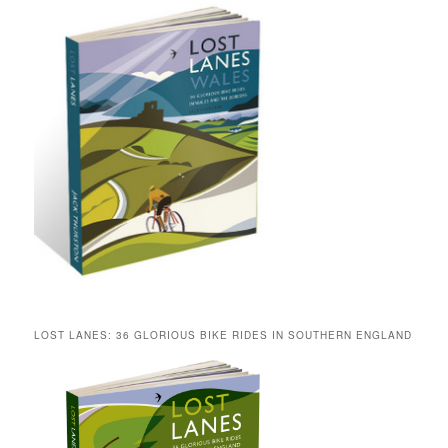
LOST LANES: 36 GLORIOUS BIKE RIDES IN SOUTHERN ENGLAND