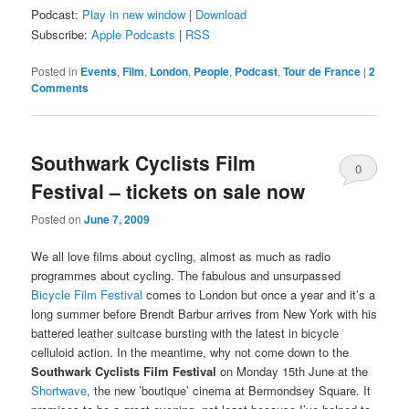
Podcast:
Play in new window
|
Download
Subscribe:
Apple Podcasts
|
RSS
Posted in
Events
,
Film
,
London
,
People
,
Podcast
,
Tour de France
|
2
Comments
Southwark Cyclists Film
0
Festival – tickets on sale now
Comments
Posted on
June 7, 2009
We all love films about cycling, almost as much as radio
programmes about cycling. The fabulous and unsurpassed
Bicycle Film Festival
comes to London but once a year and it’s a
long summer before Brendt Barbur arrives from New York with his
battered leather suitcase bursting with the latest in bicycle
celluloid action. In the meantime, why not come down to the
Southwark Cyclists Film Festival
on Monday 15th June at the
Shortwave
, the new ’boutique’ cinema at Bermondsey Square. It