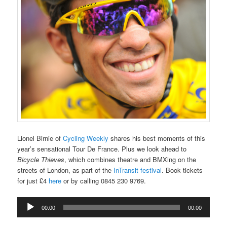
Lionel Birnie of
Cycling Weekly
shares his best moments of this
year’s sensational Tour De France. Plus we look ahead to
Bicycle Thieves
, which combines theatre and BMXing on the
streets of London, as part of the
InTransit festival
. Book tickets
for just £4
here
or by calling 0845 230 9769.
Audio
00:00
00:00
Player