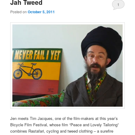
Jah Tweed
1
Posted on
October 5, 2011
Comment
Jen meets Tim Jacques, one of the film-makers at this year’s
Bicycle Film Festival, whose film “Peace and Lovely Tailoring”
combines Rastafari, cycling and tweed clothing – a surefire