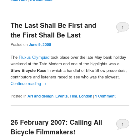
The Last Shall Be First and
1
the First Shall Be Last
Comment
Posted on
June 9, 2008
The
Fluxus Olympiad
took place over the late May bank holiday
weekend at the Tate Modern and one of the highlights was a
Slow Bicycle Race
in which a handful of Bike Show presenters,
contributors and listeners raced to see who was the slowest.
Continue reading
→
Posted in
Art and design
,
Events
,
Film
,
London
|
1 Comment
26 February 2007: Calling All
1
Bicycle Filmmakers!
Comment