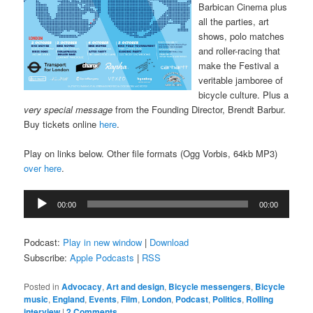
Barbican Cinema plus
all the parties, art
shows, polo matches
and roller-racing that
make the Festival a
veritable jamboree of
bicycle culture. Plus a
very special message
from the Founding Director, Brendt Barbur.
Buy tickets online
here
.
Play on links below. Other file formats (Ogg Vorbis, 64kb MP3)
over here
.
Audio
00:00
00:00
Player
Podcast:
Play in new window
|
Download
Subscribe:
Apple Podcasts
|
RSS
Posted in
Advocacy
,
Art and design
,
Bicycle messengers
,
Bicycle
music
,
England
,
Events
,
Film
,
London
,
Podcast
,
Politics
,
Rolling
interview
|
2 Comments