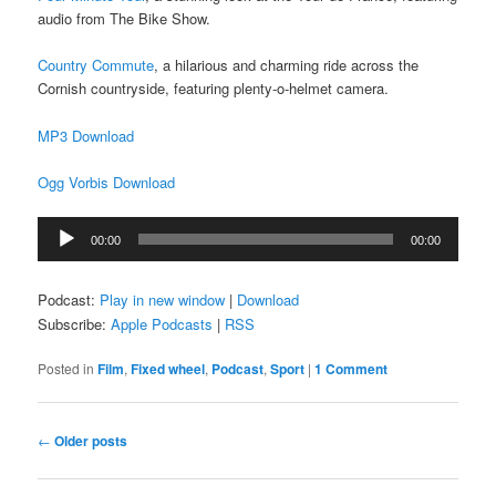
audio from The Bike Show.
Country Commute
, a hilarious and charming ride across the
Cornish countryside, featuring plenty-o-helmet camera.
MP3 Download
Ogg Vorbis Download
Audio
00:00
00:00
Player
Podcast:
Play in new window
|
Download
Subscribe:
Apple Podcasts
|
RSS
Posted in
Film
,
Fixed wheel
,
Podcast
,
Sport
|
1 Comment
Post
←
Older posts
navigation