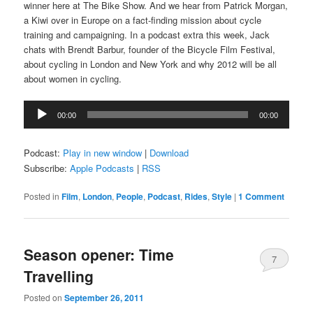
winner here at The Bike Show. And we hear from Patrick Morgan,
a Kiwi over in Europe on a fact-finding mission about cycle
training and campaigning. In a podcast extra this week, Jack
chats with Brendt Barbur, founder of the Bicycle Film Festival,
about cycling in London and New York and why 2012 will be all
about women in cycling.
Audio
00:00
00:00
Player
Podcast:
Play in new window
|
Download
Subscribe:
Apple Podcasts
|
RSS
Posted in
Film
,
London
,
People
,
Podcast
,
Rides
,
Style
|
1 Comment
Season opener: Time
7
Travelling
Comments
Posted on
September 26, 2011