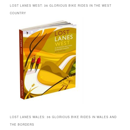
LOST LANES WEST: 36 GLORIOUS BIKE RIDES IN THE WEST
COUNTRY
LOST LANES WALES: 36 GLORIOUS BIKE RIDES IN WALES AND
THE BORDERS