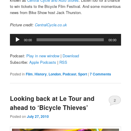
known as
Central Cycle and Auto Stores
. Listen too for a chance
to win tickets to the Bicycle Film Festival. And some momentous
news from Bike Show host Jack Thurston.
Picture credit:
CentralCycle.co.uk
Audio
00:00
00:00
Player
Podcast:
Play in new window
|
Download
Subscribe:
Apple Podcasts
|
RSS
Posted in
Film
,
History
,
London
,
Podcast
,
Sport
|
7 Comments
Looking back at Le Tour and
2
ahead to ‘Bicycle Thieves’
Comments
Posted on
July 27, 2010