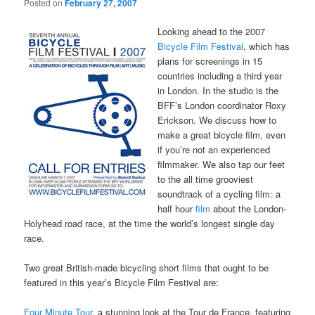
Posted on
February 27, 2007
Looking ahead to the 2007
Bicycle Film Festival
, which has
plans for screenings in 15
countries including a third year
in London. In the studio is the
BFF’s London coordinator Roxy
Erickson. We discuss how to
make a great bicycle film, even
if you’re not an experienced
filmmaker. We also tap our feet
to the all time grooviest
soundtrack of a cycling film: a
half hour
film
about the London-
Holyhead road race, at the time the world’s longest single day
race.
Two great British-made bicycling short films that ought to be
featured in this year’s Bicycle Film Festival are:
Four Minute Tour
, a stunning look at the Tour de France, featuring