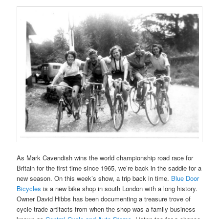
As Mark Cavendish wins the world championship road race for
Britain for the first time since 1965, we’re back in the saddle for a
new season. On this week’s show, a trip back in time.
Blue Door
Bicycles
is a new bike shop in south London with a long history.
Owner David Hibbs has been documenting a treasure trove of
cycle trade artifacts from when the shop was a family business