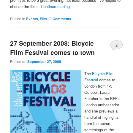
promises to be a great evening, not least because I’ve helped to
choose the films.
Continue reading
→
Posted in
Events
,
Film
|
0 Comments
27 September 2008: Bicycle
2
Film Festival comes to town
Comments
Posted on
September 27, 2008
The
Bicycle Film
Festival
comes to
London from 1-5
October. Laura
Fletcher is the BFF’s
London ambassador
and she previews a
handful of highlights
from the seven
screenings at the